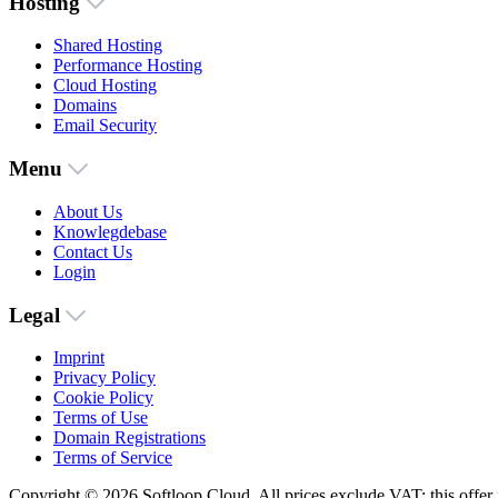
Hosting
Shared Hosting
Performance Hosting
Cloud Hosting
Domains
Email Security
Menu
About Us
Knowlegdebase
Contact Us
Login
Legal
Imprint
Privacy Policy
Cookie Policy
Terms of Use
Domain Registrations
Terms of Service
Copyright © 2026 Softloop Cloud. All prices exclude VAT; this offer i