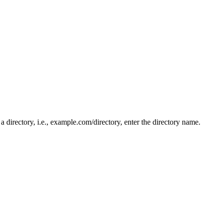
n a directory, i.e., example.com/directory, enter the directory name.