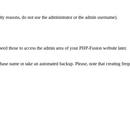
 reasons, do not use the administrator or the admin username).
ed those to access the admin area of your PHP-Fusion website later.
base name or take an automated backup. Please, note that creating freq