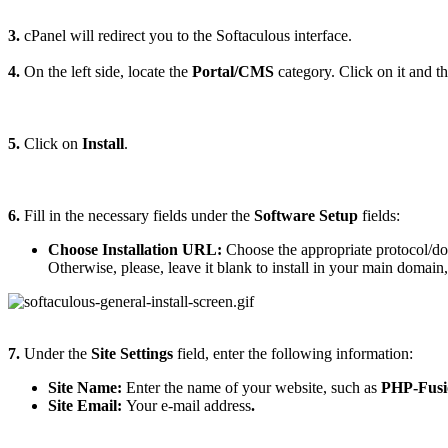
3.
cPanel will redirect you to the Softaculous interface.
4.
On the left side, locate the
Portal/CMS
category. Click on it and t
5.
Click on
Install
.
6.
Fill in the necessary fields under the
Software Setup
fields:
Choose Installation URL:
Choose the appropriate protocol/do
Otherwise, please, leave it blank to install in your main domain
7.
Under the
Site Settings
field, enter the following information:
Site Name:
Enter the name of your website, such as
PHP-Fusi
Site Email:
Your e-mail address
.