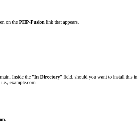
hen on the
PHP-Fusion
link that appears.
main. Inside the "
In Directory
" field, should you want to install this i
, i.e., example.com.
on
.