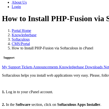
About Us
Login
How to Install PHP-Fusion via S
Portal Home
Knowledgebase
Softaculous
CMS/Portal
How to Install PHP-Fusion via Softaculous in cPanel
Support
My Support Tickets
Announcements
Knowledgebase
Downloads
Net
Softaculous helps you install web applications very easy. Please, foll
1.
Log in to your cPanel account.
2.
In the
Software
section, click on
Softaculous Apps Installer
.