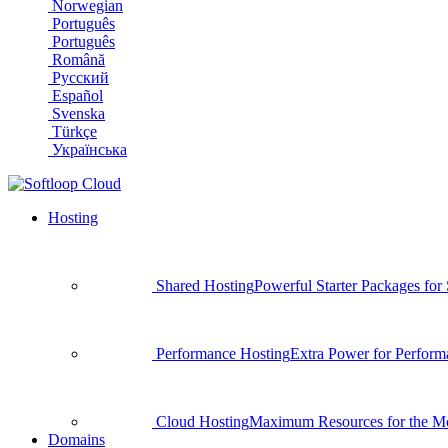
Norwegian
Português
Português
Română
Русский
Español
Svenska
Türkçe
Українська
Hosting
Shared Hosting
Powerful Starter Packages for
Performance Hosting
Extra Power for Perform
Cloud Hosting
Maximum Resources for the Mo
Domains