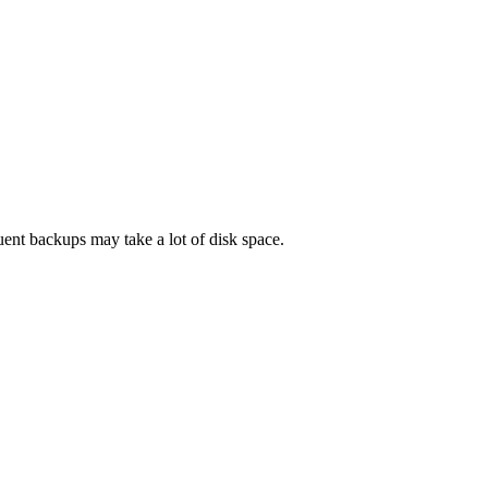
uent backups may take a lot of disk space.