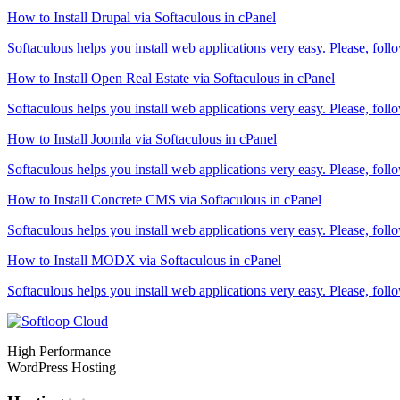
How to Install Drupal via Softaculous in cPanel
Softaculous helps you install web applications very easy. Please, follo
How to Install Open Real Estate via Softaculous in cPanel
Softaculous helps you install web applications very easy. Please, follo
How to Install Joomla via Softaculous in cPanel
Softaculous helps you install web applications very easy. Please, follo
How to Install Concrete CMS via Softaculous in cPanel
Softaculous helps you install web applications very easy. Please, follo
How to Install MODX via Softaculous in cPanel
Softaculous helps you install web applications very easy. Please, follo
High Performance
WordPress Hosting