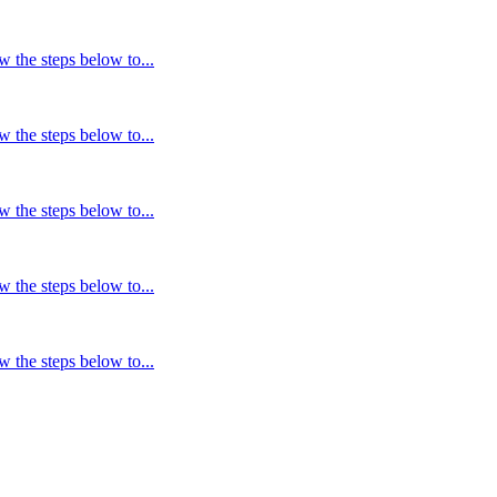
w the steps below to...
w the steps below to...
w the steps below to...
w the steps below to...
w the steps below to...