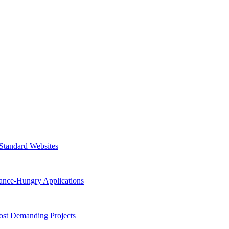
 Standard Websites
ance-Hungry Applications
st Demanding Projects