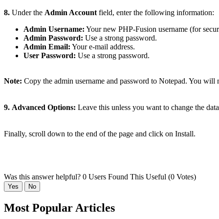
8.
Under the
Admin Account
field, enter the following information:
Admin Username:
Your new PHP-Fusion username (for security
Admin Password:
Use a strong password.
Admin Email:
Your e-mail address.
User Password:
Use a strong password.
Note:
Copy the admin username and password to Notepad. You will ne
9.
Advanced Options:
Leave this unless you want to change the data
Finally, scroll down to the end of the page and click on Install.
Was this answer helpful?
0 Users Found This Useful (0 Votes)
Yes
No
Most Popular Articles