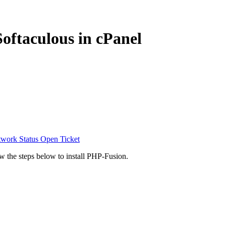
oftaculous in cPanel
work Status
Open Ticket
ow the steps below to install PHP-Fusion.