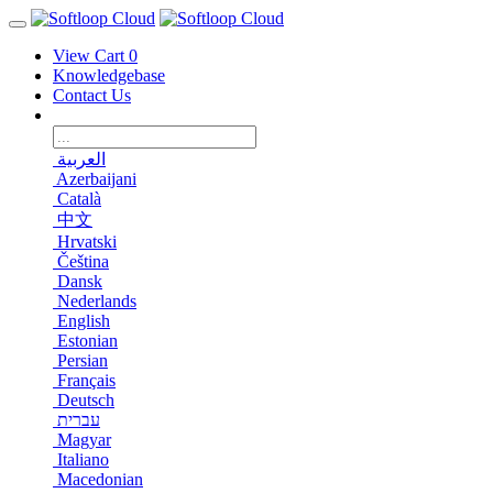
View Cart
0
Knowledgebase
Contact Us
العربية
Azerbaijani
Català
中文
Hrvatski
Čeština
Dansk
Nederlands
English
Estonian
Persian
Français
Deutsch
עברית
Magyar
Italiano
Macedonian