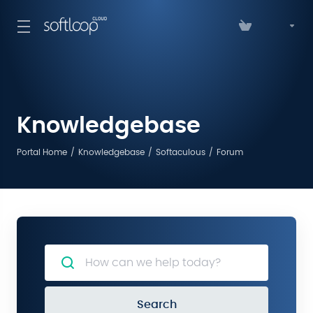
Knowledgebase
Portal Home
Knowledgebase
Softaculous
Forum
Search