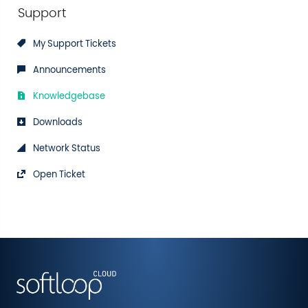
Support
My Support Tickets
Announcements
Knowledgebase
Downloads
Network Status
Open Ticket