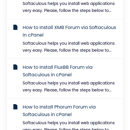
Softaculous helps you install web applications
very easy. Please, follow the steps below to...
How to Install XMB Forum via Softaculous
in cPanel
Softaculous helps you install web applications
very easy. Please, follow the steps below to...
How to Install FluxBB Forum via
Softaculous in cPanel
Softaculous helps you install web applications
very easy. Please, follow the steps below to...
How to Install Phorum Forum via
Softaculous in cPanel
Softaculous helps you install web applications