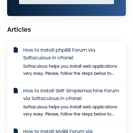
Articles
How to Install phpBB Forum via
Softaculous in cPanel
Softaculous helps you install web applications
very easy. Please, follow the steps below to...
How to Install SMF Simplemachine Forum
via Softaculous in cPanel
Softaculous helps you install web applications
very easy. Please, follow the steps below to...
How to Install MyBB Forum via