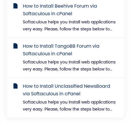
How to Install Beehive Forum via
Softaculous in cPanel
Softaculous helps you install web applications
very easy. Please, follow the steps below to...
How to Install TangoBB Forum via
Softaculous in cPanel
Softaculous helps you install web applications
very easy. Please, follow the steps below to...
How to Install Unclassified NewsBoard
via Softaculous in cPanel
Softaculous helps you install web applications
very easy. Please, follow the steps below to...