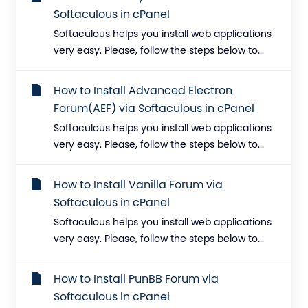
Softaculous in cPanel
Softaculous helps you install web applications
very easy. Please, follow the steps below to...
How to Install Advanced Electron
Forum(AEF) via Softaculous in cPanel
Softaculous helps you install web applications
very easy. Please, follow the steps below to...
How to Install Vanilla Forum via
Softaculous in cPanel
Softaculous helps you install web applications
very easy. Please, follow the steps below to...
How to Install PunBB Forum via
Softaculous in cPanel