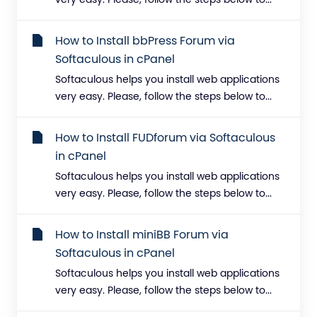
very easy. Please, follow the steps below to...
How to Install bbPress Forum via
Softaculous in cPanel
Softaculous helps you install web applications
very easy. Please, follow the steps below to...
How to Install FUDforum via Softaculous
in cPanel
Softaculous helps you install web applications
very easy. Please, follow the steps below to...
How to Install miniBB Forum via
Softaculous in cPanel
Softaculous helps you install web applications
very easy. Please, follow the steps below to...