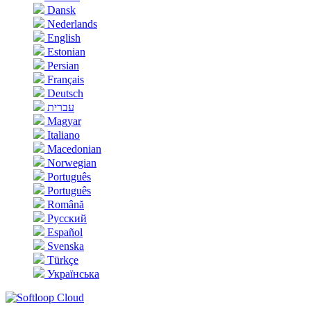
Dansk
Nederlands
English
Estonian
Persian
Français
Deutsch
עברית
Magyar
Italiano
Macedonian
Norwegian
Português
Português
Română
Русский
Español
Svenska
Türkçe
Українська