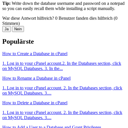
Tip:
Write down the database username and password on a notepad
so you can easily recall them while installing a script manually.
War diese Antwort hilfreich?
0 Benutzer fanden dies hilfreich (0
Stimmen)
Ja
Nein
Populärste
How to Create a Database in cPanel
1. Log in to your cPanel account.2. In the Databases section, click
on MySQL Databases. 3. In the...
How to Rename a Database in cPanel
1. Log in to your cPanel account. 2. In the Databases section, click
on MySQL Databases. 3....
How to Delete a Database in cPanel
1. Log in to your cPanel account. 2. In the Databases section, click
on MySQL Databases. 3....
How to Add a User to a Database and Grant Privileges