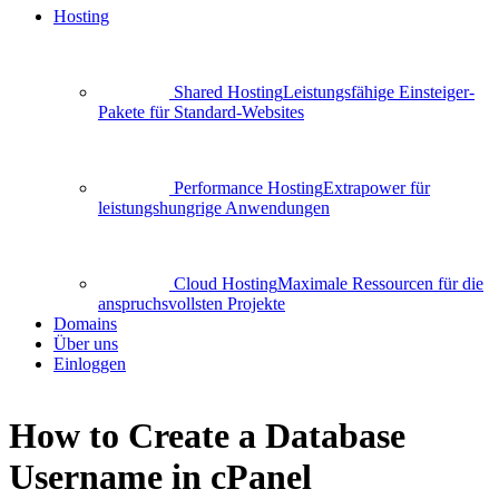
Hosting
Shared Hosting
Leistungsfähige Einsteiger-
Pakete für Standard-Websites
Performance Hosting
Extrapower für
leistungshungrige Anwendungen
Cloud Hosting
Maximale Ressourcen für die
anspruchsvollsten Projekte
Domains
Über uns
Einloggen
How to Create a Database
Username in cPanel