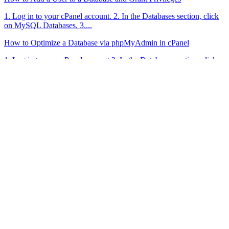
1. Log in to your cPanel account. 2. In the Databases section, click
on MySQL Databases. 3....
How to Optimize a Database via phpMyAdmin in cPanel
1. Log in to your cPanel account.2. In the Databases section, click
on phpMyAdmin. 3. Click on...
High Performance
WordPress Hosting
Hosting
Shared Hosting
Performance Hosting
Cloud Hosting
Domains
E-Mail Security
Menü