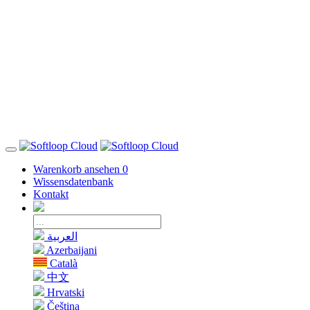
Warenkorb ansehen
0
Wissensdatenbank
Kontakt
العربية
Azerbaijani
Català
中文
Hrvatski
Čeština