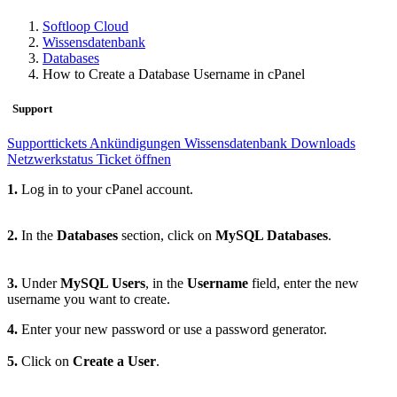
Softloop Cloud
Wissensdatenbank
Databases
How to Create a Database Username in cPanel
Support
Supporttickets
Ankündigungen
Wissensdatenbank
Downloads
Netzwerkstatus
Ticket öffnen
1.
Log in to your cPanel account.
2.
In the
Databases
section, click on
MySQL Databases
.
3.
Under
MySQL Users
, in the
Username
field, enter the new
username you want to create.
4.
Enter your new password or use a password generator.
5.
Click on
Create a User
.