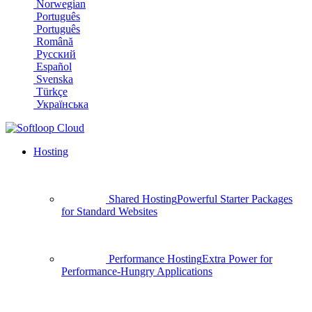
Norwegian
Português
Português
Română
Русский
Español
Svenska
Türkçe
Українська
Hosting
Shared Hosting
Powerful Starter Packages
for Standard Websites
Performance Hosting
Extra Power for
Performance-Hungry Applications