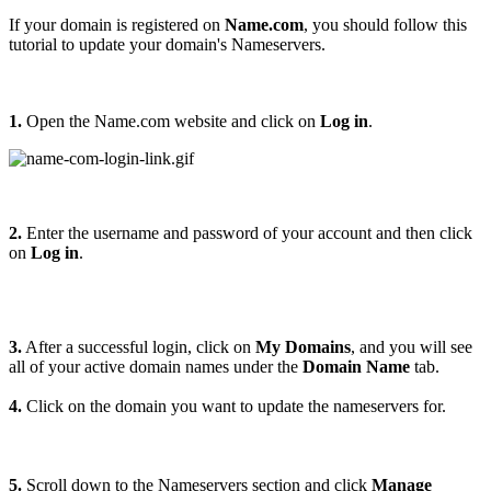
If your domain is registered on
Name.com
, you should follow this
tutorial to update your domain's Nameservers.
1.
Open the Name.com website and click on
Log in
.
2.
Enter the username and password of your account and then click
on
Log in
.
3.
After a successful login, click on
My Domains
, and you will see
all of your active domain names under the
Domain Name
tab.
4.
Click on the domain you want to update the nameservers for.
5.
Scroll down to the Nameservers section and click
Manage