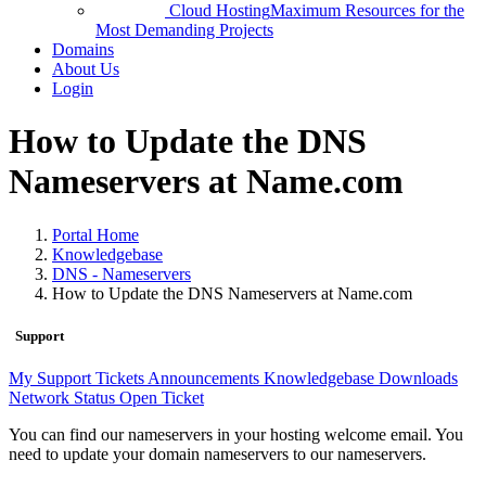
Cloud Hosting
Maximum Resources for the
Most Demanding Projects
Domains
About Us
Login
How to Update the DNS
Nameservers at Name.com
Portal Home
Knowledgebase
DNS - Nameservers
How to Update the DNS Nameservers at Name.com
Support
My Support Tickets
Announcements
Knowledgebase
Downloads
Network Status
Open Ticket
You can find our nameservers in your hosting welcome email. You
need to update your domain nameservers to our nameservers.