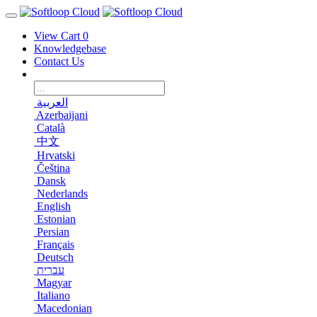
View Cart
0
Knowledgebase
Contact Us
العربية
Azerbaijani
Català
中文
Hrvatski
Čeština
Dansk
Nederlands
English
Estonian
Persian
Français
Deutsch
עברית
Magyar
Italiano
Macedonian