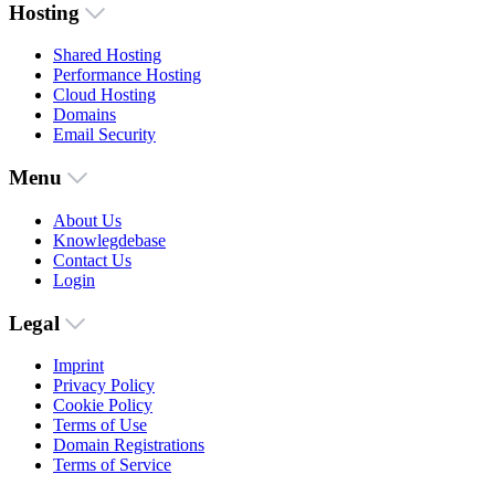
Hosting
Shared Hosting
Performance Hosting
Cloud Hosting
Domains
Email Security
Menu
About Us
Knowlegdebase
Contact Us
Login
Legal
Imprint
Privacy Policy
Cookie Policy
Terms of Use
Domain Registrations
Terms of Service