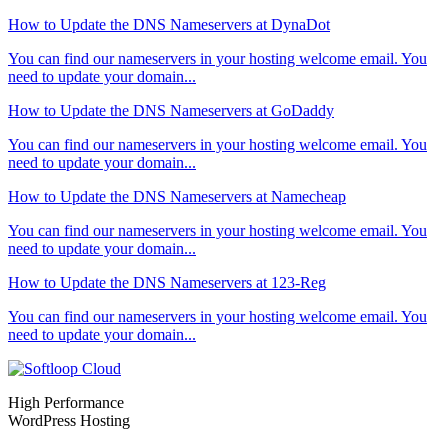
How to Update the DNS Nameservers at DynaDot
You can find our nameservers in your hosting welcome email. You
need to update your domain...
How to Update the DNS Nameservers at GoDaddy
You can find our nameservers in your hosting welcome email. You
need to update your domain...
How to Update the DNS Nameservers at Namecheap
You can find our nameservers in your hosting welcome email. You
need to update your domain...
How to Update the DNS Nameservers at 123-Reg
You can find our nameservers in your hosting welcome email. You
need to update your domain...
High Performance
WordPress Hosting