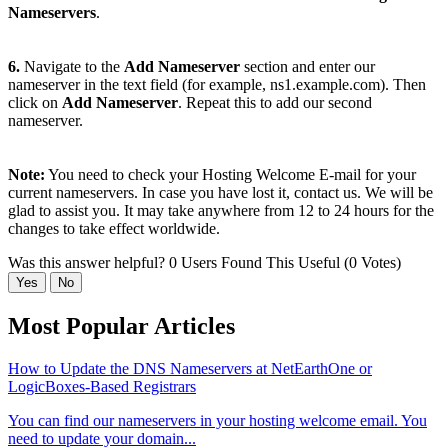
Nameservers
.
6.
Navigate to the
Add Nameserver
section and enter our
nameserver in the text field (for example, ns1.example.com). Then
click on
Add Nameserver
. Repeat this to add our second
nameserver.
Note:
You need to check your Hosting Welcome E-mail for your
current nameservers. In case you have lost it, contact us. We will be
glad to assist you. It may take anywhere from 12 to 24 hours for the
changes to take effect worldwide.
Was this answer helpful?
0 Users Found This Useful (0 Votes)
Yes
No
Most Popular Articles
How to Update the DNS Nameservers at NetEarthOne or
LogicBoxes-Based Registrars
You can find our nameservers in your hosting welcome email. You
need to update your domain...