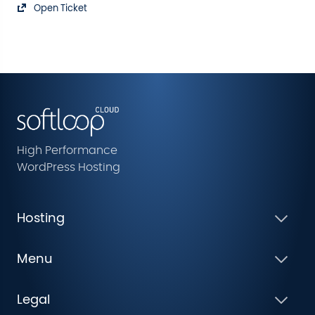
Open Ticket
High Performance
WordPress Hosting
Hosting
Menu
Legal