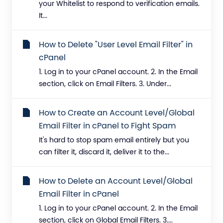
your Whitelist to respond to verification emails.
It...
How to Delete "User Level Email Filter" in
cPanel
1. Log in to your cPanel account. 2. In the Email
section, click on Email Filters. 3. Under...
How to Create an Account Level/Global
Email Filter in cPanel to Fight Spam
It's hard to stop spam email entirely but you
can filter it, discard it, deliver it to the...
How to Delete an Account Level/Global
Email Filter in cPanel
1. Log in to your cPanel account. 2. In the Email
section, click on Global Email Filters. 3....