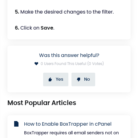
5.
Make the desired changes to the filter.
6.
Click on
Save
.
Was this answer helpful?
0 Users Found This Useful (0 Votes)
Yes
No
Most Popular Articles
How to Enable BoxTrapper in cPanel
BoxTrapper requires all email senders not on