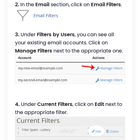
2.
In the
Email
section, click on
Email Filters
.
3.
Under
Filters by Users
, you can see all
your existing email accounts. Click on
Manage Filters
next to the appropriate one.
4.
Under
Current Filters
, click on
Edit
next to
the appropriate filter.