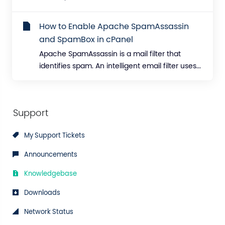
How to Enable Apache SpamAssassin
and SpamBox in cPanel
Apache SpamAssassin is a mail filter that
identifies spam. An intelligent email filter uses...
Support
My Support Tickets
Announcements
Knowledgebase
Downloads
Network Status