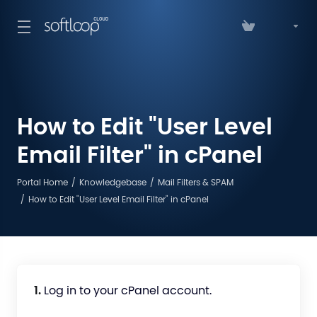
How to Edit "User Level
Email Filter" in cPanel
Portal Home
Knowledgebase
Mail Filters & SPAM
How to Edit "User Level Email Filter" in cPanel
1.
Log in to your cPanel account.