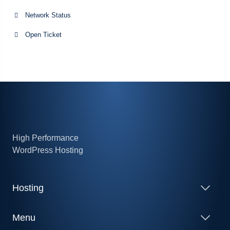
Network Status
Open Ticket
High Performance
WordPress Hosting
Hosting
Menu