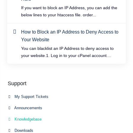
If you want to block an IP Address, you can add the
below lines to your htaccess file. order...
How to Block an IP Address to Deny Access to
Your Website
You can blacklist an IP Address to deny access to
your website.1. Log in to your cPanel account....
Support
My Support Tickets
Announcements
Knowledgebase
Downloads