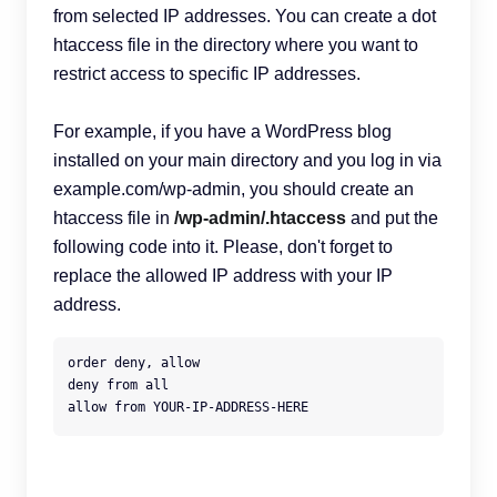
from selected IP addresses. You can create a dot
htaccess file in the directory where you want to
restrict access to specific IP addresses.
For example, if you have a WordPress blog
installed on your main directory and you log in via
example.com/wp-admin, you should create an
htaccess file in
/wp-admin/.htaccess
and put the
following code into it. Please, don't forget to
replace the allowed IP address with your IP
address.
order deny, allow

deny from all

allow from YOUR-IP-ADDRESS-HERE