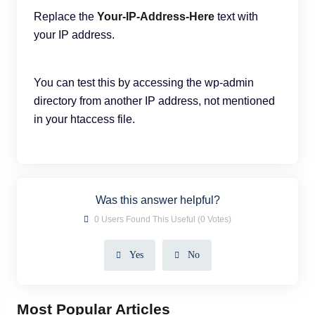
Replace the
Your-IP-Address-Here
text with
your IP address.
You can test this by accessing the wp-admin
directory from another IP address, not mentioned
in your htaccess file.
Was this answer helpful?
0 Users Found This Useful (0 Votes)
Yes
No
Most Popular Articles