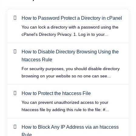
How to Password Protect a Directory in cPanel
You can lock a directory with a password using the
cPanel's Directory Privacy. 1. Log in to your...
How to Disable Directory Browsing Using the
htaccess Rule
For security purposes, you should disable directory
browsing on your website so no one can see...
How to Protect the htaccess File
You can prevent unauthorized access to your
htaccess file by adding this rule to the file: #...
How to Block Any IP Address via an htaccess
Rule