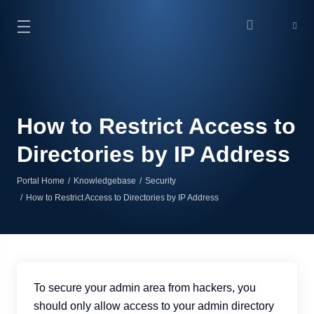
How to Restrict Access to
Directories by IP Address
Portal Home
Knowledgebase
Security
How to Restrict Access to Directories by IP Address
To secure your admin area from hackers, you
should only allow access to your admin directory