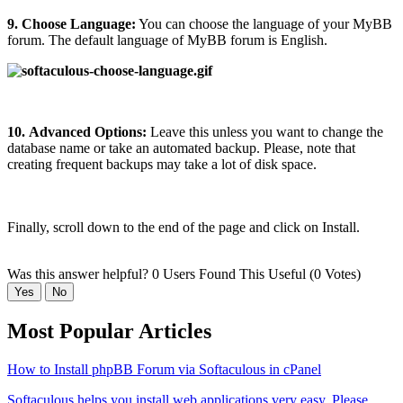
9.
Choose Language:
You can choose the language of your MyBB
forum. The default language of MyBB forum is English.
10.
Advanced Options:
Leave this unless you want to change the
database name or take an automated backup. Please, note that
creating frequent backups may take a lot of disk space.
Finally, scroll down to the end of the page and click on Install.
Was this answer helpful?
0 Users Found This Useful (0 Votes)
Yes
No
Most Popular Articles
How to Install phpBB Forum via Softaculous in cPanel
Softaculous helps you install web applications very easy. Please,