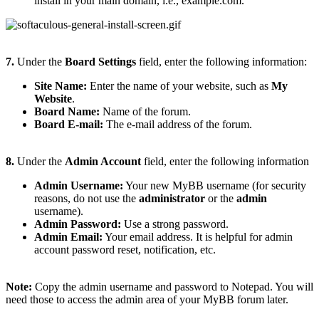
install in your main domain, i.e., example.com.
7.
Under the
Board Settings
field, enter the following information:
Site Name:
Enter the name of your website, such as
My
Website
.
Board Name:
Name of the forum.
Board E-mail:
The e-mail address of the forum
.
8.
Under the
Admin Account
field, enter the following information
Admin Username:
Your new MyBB username (for security
reasons, do not use the
administrator
or the
admin
username).
Admin Password:
Use a strong password.
Admin Email:
Your email address. It is helpful for admin
account password reset, notification, etc.
Note:
Copy the admin username and password to Notepad. You will
need those to access the admin area of your MyBB forum later.