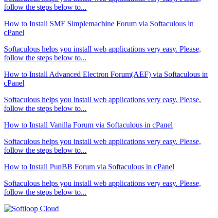
follow the steps below to...
How to Install SMF Simplemachine Forum via Softaculous in
cPanel
Softaculous helps you install web applications very easy. Please,
follow the steps below to...
How to Install Advanced Electron Forum(AEF) via Softaculous in
cPanel
Softaculous helps you install web applications very easy. Please,
follow the steps below to...
How to Install Vanilla Forum via Softaculous in cPanel
Softaculous helps you install web applications very easy. Please,
follow the steps below to...
How to Install PunBB Forum via Softaculous in cPanel
Softaculous helps you install web applications very easy. Please,
follow the steps below to...