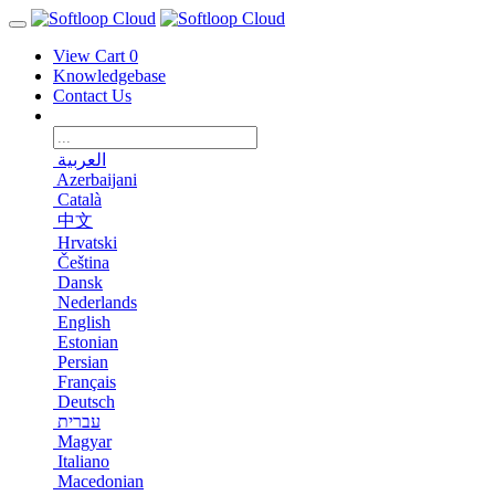
View Cart
0
Knowledgebase
Contact Us
العربية
Azerbaijani
Català
中文
Hrvatski
Čeština
Dansk
Nederlands
English
Estonian
Persian
Français
Deutsch
עברית
Magyar
Italiano
Macedonian