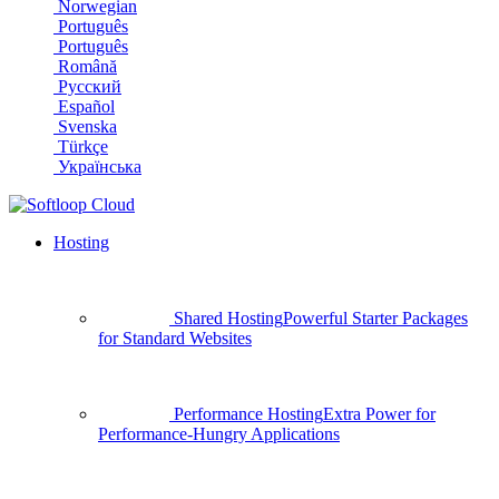
Norwegian
Português
Português
Română
Русский
Español
Svenska
Türkçe
Українська
Hosting
Shared Hosting
Powerful Starter Packages
for Standard Websites
Performance Hosting
Extra Power for
Performance-Hungry Applications