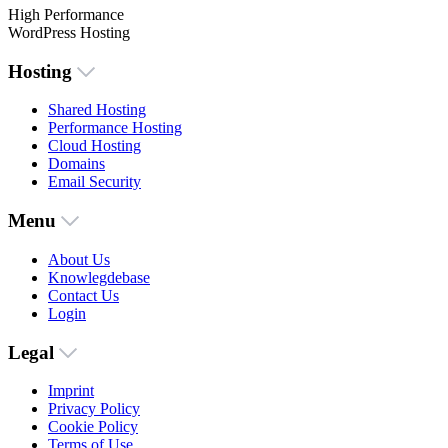
High Performance
WordPress Hosting
Hosting
Shared Hosting
Performance Hosting
Cloud Hosting
Domains
Email Security
Menu
About Us
Knowlegdebase
Contact Us
Login
Legal
Imprint
Privacy Policy
Cookie Policy
Terms of Use