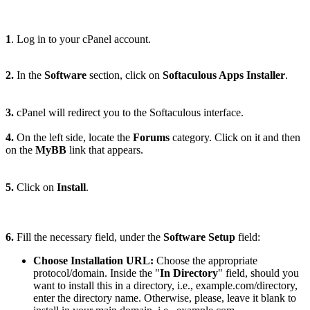
1
. Log in to your cPanel account.
2.
In the
Software
section, click on
Softaculous Apps Installer
.
3.
cPanel will redirect you to the Softaculous interface.
4.
On the left side, locate the
Forums
category. Click on it and then
on the
MyBB
link that appears.
5.
Click on
Install
.
6.
Fill the necessary field, under the
Software Setup
field:
Choose Installation URL:
Choose the appropriate
protocol/domain. Inside the "
In Directory
" field, should you
want to install this in a directory, i.e., example.com/directory,
enter the directory name. Otherwise, please, leave it blank to