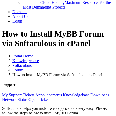
Cloud Hosting
Maximum Resources for the
Most Demanding Projects
Domains
About Us
Login
How to Install MyBB Forum
via Softaculous in cPanel
Portal Home
Knowledgebase
Softaculous
Forum
How to Install MyBB Forum via Softaculous in cPanel
Support
My Support Tickets
Announcements
Knowledgebase
Downloads
Network Status
Open Ticket
Softaculous helps you install web applications very easy. Please,
follow the steps below to install MyBB Forum.