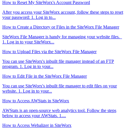
How to Reset My SiteWorx's Account Password
After you access your SiteWorx account, follow these steps to reset
your password: 1. Log in to...
How to Create a Directory or Files in the SiteWorx File Manager
SiteWorx File Manager is handy for managing your website files.
1. Log in to your SiteWorx...
How to Upload Files via the SiteWorx File Manager
You can use SiteWorx's inbuilt file manager instead of an FTP
program. 1. Log in to your...
How to Edit File in the SiteWorx File Manager
You can use SiteWorx's inbuilt file manager to edit files on your
website. 1. Log in to your...
How to Access AWStats in SiteWorx
AWStats is an open-source web analytics tool. Follow the steps
below to access your AWStats. 1....
How to Access Webalizer in SiteWorx