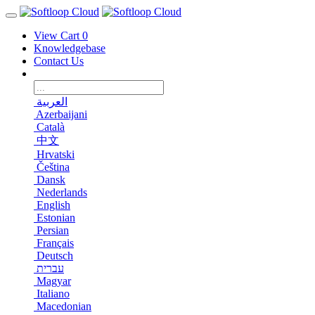
View Cart
0
Knowledgebase
Contact Us
العربية
Azerbaijani
Català
中文
Hrvatski
Čeština
Dansk
Nederlands
English
Estonian
Persian
Français
Deutsch
עברית
Magyar
Italiano
Macedonian