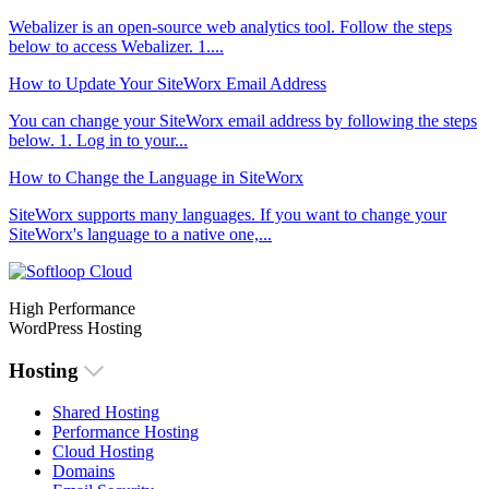
Webalizer is an open-source web analytics tool. Follow the steps
below to access Webalizer. 1....
How to Update Your SiteWorx Email Address
You can change your SiteWorx email address by following the steps
below. 1. Log in to your...
How to Change the Language in SiteWorx
SiteWorx supports many languages. If you want to change your
SiteWorx's language to a native one,...
High Performance
WordPress Hosting
Hosting
Shared Hosting
Performance Hosting
Cloud Hosting
Domains