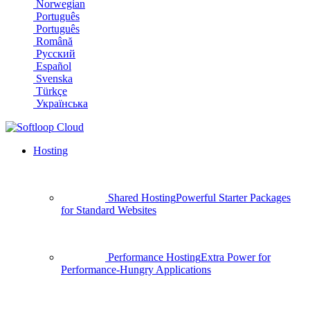
Norwegian
Português
Português
Română
Русский
Español
Svenska
Türkçe
Українська
Hosting
Shared Hosting
Powerful Starter Packages
for Standard Websites
Performance Hosting
Extra Power for
Performance-Hungry Applications