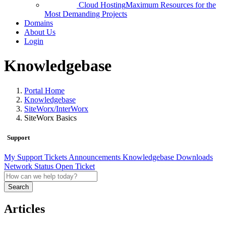
Cloud Hosting
Maximum Resources for the
Most Demanding Projects
Domains
About Us
Login
Knowledgebase
Portal Home
Knowledgebase
SiteWorx/InterWorx
SiteWorx Basics
Support
My Support Tickets
Announcements
Knowledgebase
Downloads
Network Status
Open Ticket
Search
Articles