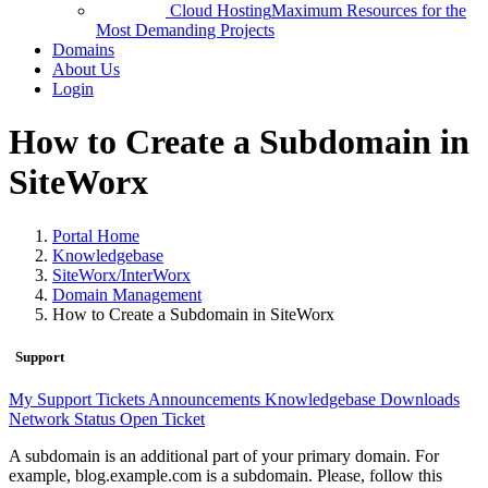
Cloud Hosting
Maximum Resources for the
Most Demanding Projects
Domains
About Us
Login
How to Create a Subdomain in
SiteWorx
Portal Home
Knowledgebase
SiteWorx/InterWorx
Domain Management
How to Create a Subdomain in SiteWorx
Support
My Support Tickets
Announcements
Knowledgebase
Downloads
Network Status
Open Ticket
A subdomain is an additional part of your primary domain. For
example, blog.example.com is a subdomain. Please, follow this