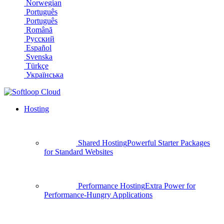
Norwegian
Português
Português
Română
Русский
Español
Svenska
Türkçe
Українська
Hosting
Shared Hosting
Powerful Starter Packages
for Standard Websites
Performance Hosting
Extra Power for
Performance-Hungry Applications