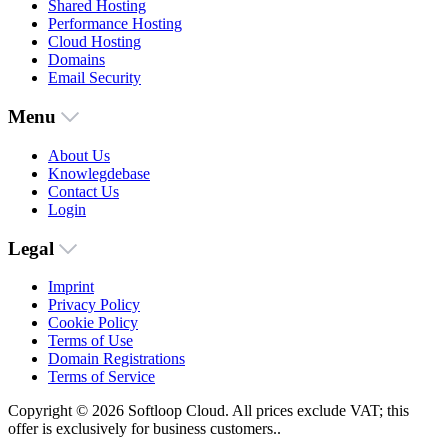
Shared Hosting
Performance Hosting
Cloud Hosting
Domains
Email Security
Menu
About Us
Knowlegdebase
Contact Us
Login
Legal
Imprint
Privacy Policy
Cookie Policy
Terms of Use
Domain Registrations
Terms of Service
Copyright © 2026 Softloop Cloud. All prices exclude VAT; this
offer is exclusively for business customers..