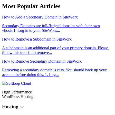
Most Popular Articles
How to Add a Secondary Domain in SiteWorx
Secondary Domains are full-fledged domains with their own
vhosts.1. Log in to your SiteWorx...
How to Remove a Subdomain in SiteWorx
A subdomain is an additional part of your primary domain. Please,
follow this tutorial to remove...
How to Remove Secondary Domain in SiteWorx
Removing a secondary domain is easy. You should back up your
account before doing this. 1. Log...
High Performance
WordPress Hosting
Hosting