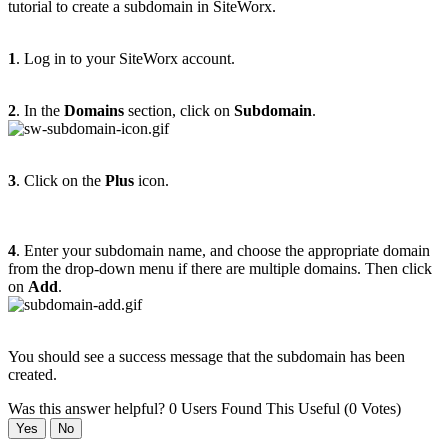
tutorial to create a subdomain in SiteWorx.
1
. Log in to your SiteWorx account.
2
. In the
Domains
section, click on
Subdomain
.
3
. Click on the
Plus
icon.
4
. Enter your subdomain name, and choose the appropriate domain
from the drop-down menu if there are multiple domains. Then click
on
Add
.
You should see a success message that the subdomain has been
created.
Was this answer helpful?
0 Users Found This Useful (0 Votes)
Yes
No