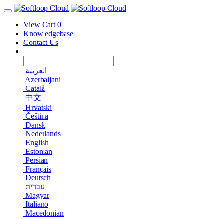
View Cart
0
Knowledgebase
Contact Us
العربية
Azerbaijani
Català
中文
Hrvatski
Čeština
Dansk
Nederlands
English
Estonian
Persian
Français
Deutsch
עברית
Magyar
Italiano
Macedonian