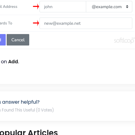
k on
Add
.
s answer helpful?
s Found This Useful (0 Votes)
opular Articles