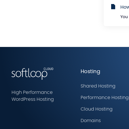
How
You 
Hosting
Shared Hosting
High Performance
Performance Hosting
WordPress Hosting
Cloud Hosting
Domains