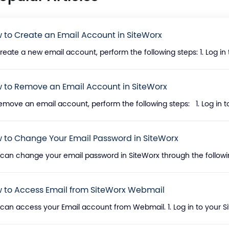
 to Create an Email Account in SiteWorx
reate a new email account, perform the following steps: 1. Log in 
 to Remove an Email Account in SiteWorx
emove an email account, perform the following steps: 1. Log in to
 to Change Your Email Password in SiteWorx
can change your email password in SiteWorx through the following s
 to Access Email from SiteWorx Webmail
can access your Email account from Webmail. 1. Log in to your Si