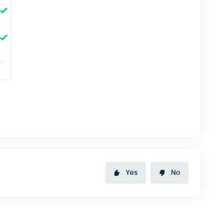
Yes
No