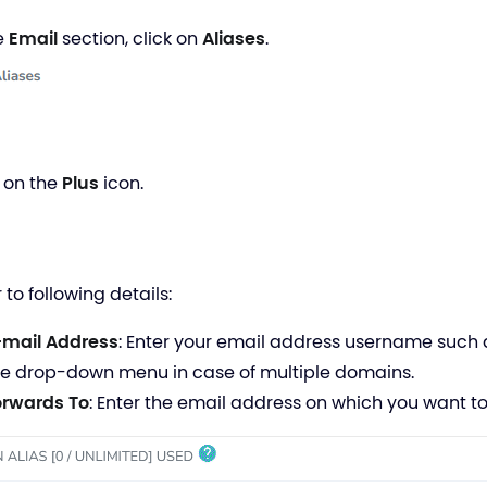
he
Email
section, click on
Aliases
.
k on the
Plus
icon.
r to following details:
-mail Address
: Enter your email address username such
he drop-down menu in case of multiple domains.
orwards
To
:
Enter the email address on which you want to