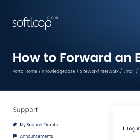
How to Forward an E
Portal Home
Knowledgebase
SiteWorx/InterWorx
Email
Support
My Support Tickets
1.
Log i
Announcements