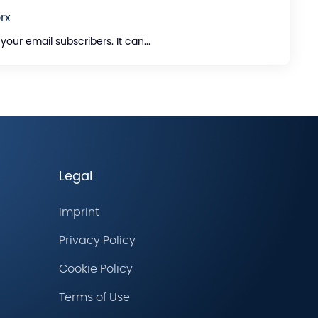
rx
ur email subscribers. It can...
Legal
Imprint
Privacy Policy
Cookie Policy
Terms of Use