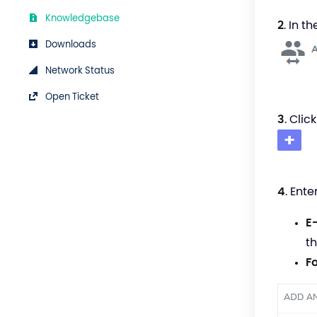
Knowledgebase
2
. In t
Downloads
Network Status
Open Ticket
3
. Clic
4
. Ente
E
t
F