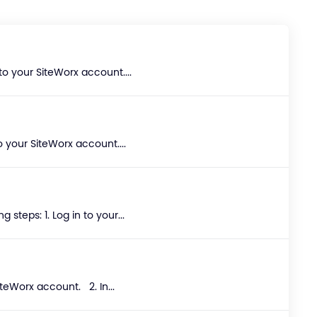
to your SiteWorx account....
 your SiteWorx account....
teps: 1. Log in to your...
teWorx account. 2. In...