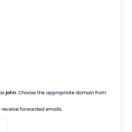
 as
john
. Choose the appropriate domain from
 receive forwarded emails.