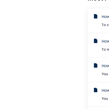
How
To c
How
To r
How
You 
How
You 