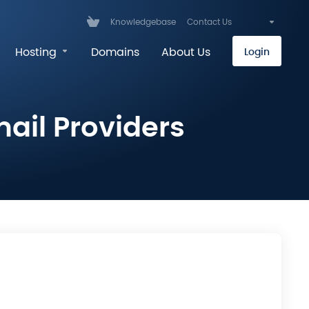
Knowledgebase
Contact Us
Hosting
Domains
About Us
Login
ail Providers