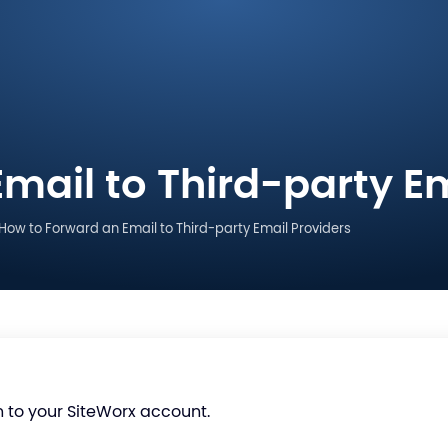
mail to Third-party Em
How to Forward an Email to Third-party Email Providers
n to your SiteWorx account.