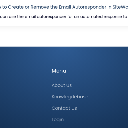
 to Create or Remove the Email Autoresponder in SiteWo
can use the email autoresponder for an automated response to yo
Menu
About Us
Knowlegdebase
Contact Us
Login