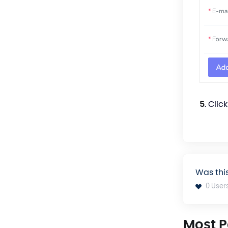
5
. Clic
Was thi
0 User
Most P