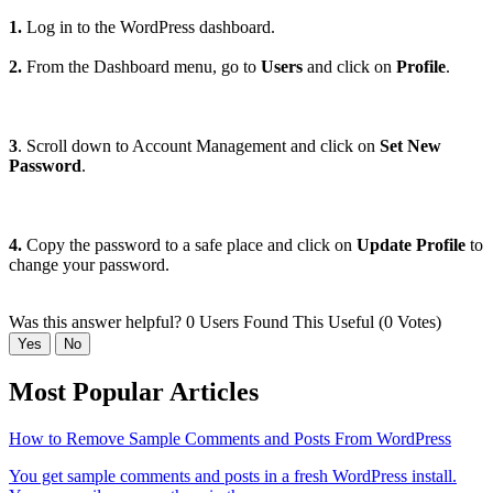
1.
Log in to the WordPress dashboard.
2.
From the Dashboard menu, go to
Users
and click on
Profile
.
3
. Scroll down to Account Management and click on
Set New
Password
.
4.
Copy the password to a safe place and click on
Update Profile
to
change your password.
Was this answer helpful?
0 Users Found This Useful (0 Votes)
Yes
No
Most Popular Articles
How to Remove Sample Comments and Posts From WordPress
You get sample comments and posts in a fresh WordPress install.