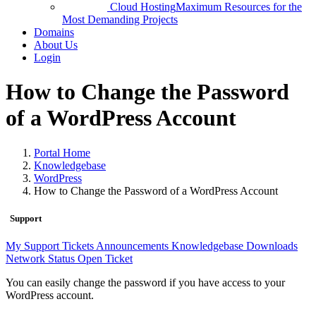
Cloud Hosting
Maximum Resources for the
Most Demanding Projects
Domains
About Us
Login
How to Change the Password
of a WordPress Account
Portal Home
Knowledgebase
WordPress
How to Change the Password of a WordPress Account
Support
My Support Tickets
Announcements
Knowledgebase
Downloads
Network Status
Open Ticket
You can easily change the password if you have access to your
WordPress account.