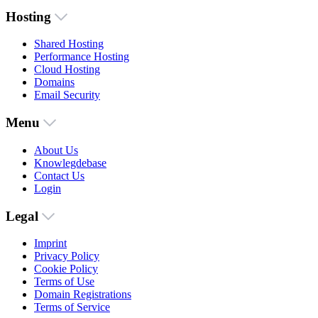
Hosting
Shared Hosting
Performance Hosting
Cloud Hosting
Domains
Email Security
Menu
About Us
Knowlegdebase
Contact Us
Login
Legal
Imprint
Privacy Policy
Cookie Policy
Terms of Use
Domain Registrations
Terms of Service