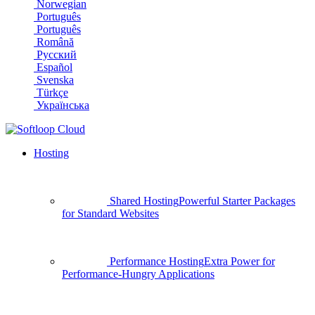
Norwegian
Português
Português
Română
Русский
Español
Svenska
Türkçe
Українська
Hosting
Shared Hosting
Powerful Starter Packages
for Standard Websites
Performance Hosting
Extra Power for
Performance-Hungry Applications