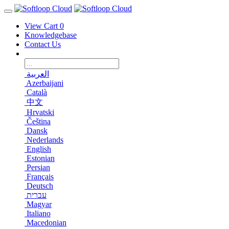
View Cart
0
Knowledgebase
Contact Us
العربية
Azerbaijani
Català
中文
Hrvatski
Čeština
Dansk
Nederlands
English
Estonian
Persian
Français
Deutsch
עברית
Magyar
Italiano
Macedonian