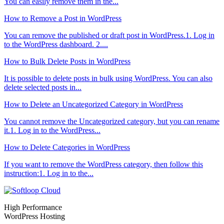
You can easily remove them in the...
How to Remove a Post in WordPress
You can remove the published or draft post in WordPress.1. Log in
to the WordPress dashboard. 2....
How to Bulk Delete Posts in WordPress
It is possible to delete posts in bulk using WordPress. You can also
delete selected posts in...
How to Delete an Uncategorized Category in WordPress
You cannot remove the Uncategorized category, but you can rename
it.1. Log in to the WordPress...
How to Delete Categories in WordPress
If you want to remove the WordPress category, then follow this
instruction:1. Log in to the...
High Performance
WordPress Hosting