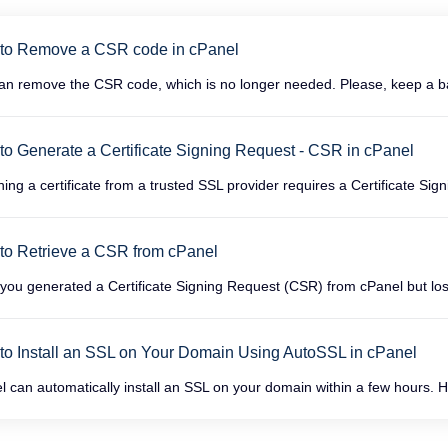
to Remove a CSR code in cPanel
an remove the CSR code, which is no longer needed. Please, keep a ba
o Generate a Certificate Signing Request - CSR in cPanel
ning a certificate from a trusted SSL provider requires a Certificate Sig
to Retrieve a CSR from cPanel
you generated a Certificate Signing Request (CSR) from cPanel but lost
to Install an SSL on Your Domain Using AutoSSL in cPanel
l can automatically install an SSL on your domain within a few hours. H