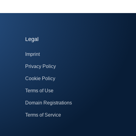
Legal
Imprint
Privacy Policy
Cookie Policy
Terms of Use
Domain Registrations
Terms of Service