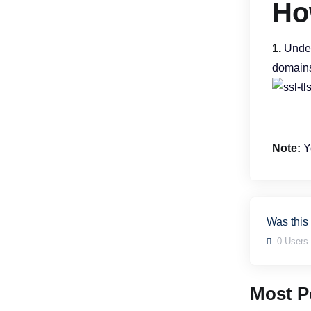
Ho
1.
Unde
domains
Note:
Yo
Was this
0 Users 
Most Po