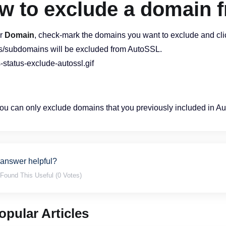
w to exclude a domain 
r
Domain
, check-mark the domains you want to exclude and cli
/subdomains will be excluded from AutoSSL.
u can only exclude domains that you previously included in A
 answer helpful?
Found This Useful (0 Votes)
pular Articles