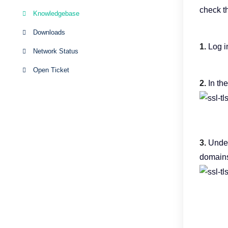
check t
Knowledgebase
Downloads
1.
Log i
Network Status
Open Ticket
2.
In th
3.
Unde
domains