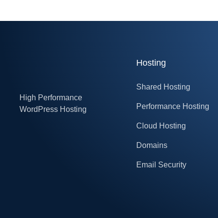
Hosting
Shared Hosting
High Performance
Performance Hosting
WordPress Hosting
Cloud Hosting
Domains
Email Security