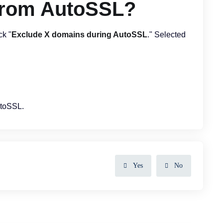
from AutoSSL?
ck "
Exclude X domains during AutoSSL
." Selected
utoSSL.
Yes
No