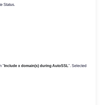
te Status.
n "
Include x domain(s) during AutoSSL
". Selected