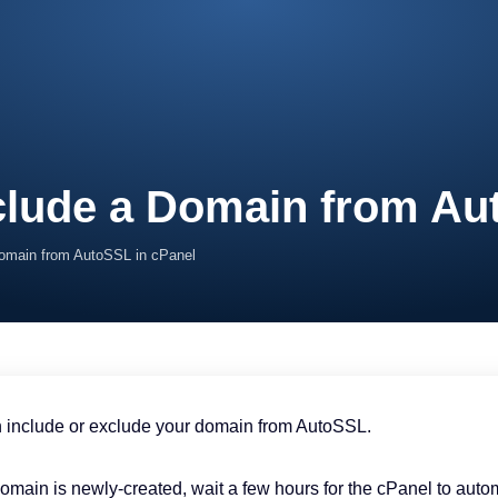
clude a Domain from Au
Domain from AutoSSL in cPanel
 include or exclude your domain from AutoSSL.
 domain is newly-created, wait a few hours for the cPanel to aut