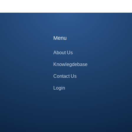
Menu
About Us
Knowlegdebase
Contact Us
Login