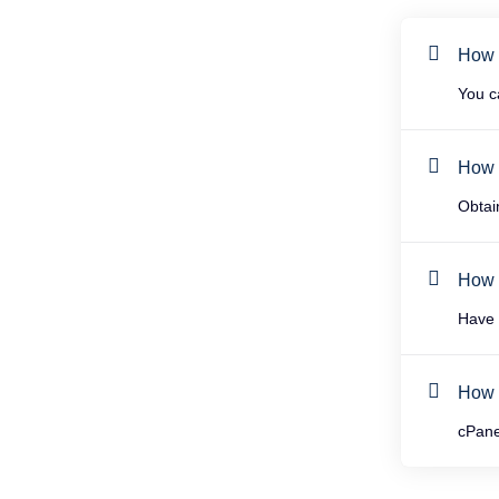
How 
You c
How t
Obtai
How 
Have 
How 
cPane