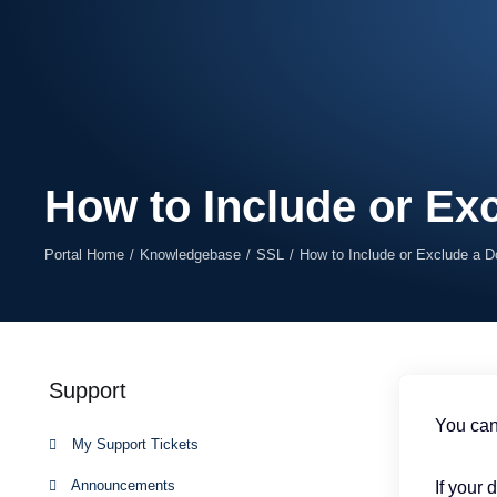
How to Include or Ex
Portal Home
Knowledgebase
SSL
How to Include or Exclude a 
Support
You can
My Support Tickets
Announcements
If your