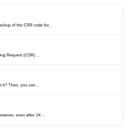
ckup of the CSR code for...
ning Request (CSR)....
 it? Then, you can...
owever, even after 24...