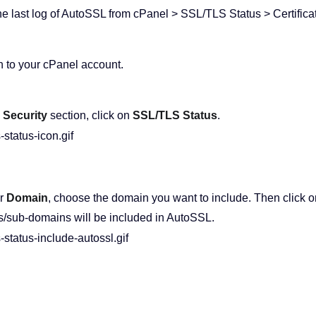
he last log of AutoSSL from cPanel > SSL/TLS Status > Certifica
n to your cPanel account.
e
Security
section, click on
SSL/TLS Status
.
r
Domain
, choose the domain you want to include. Then click o
/sub-domains will be included in AutoSSL.