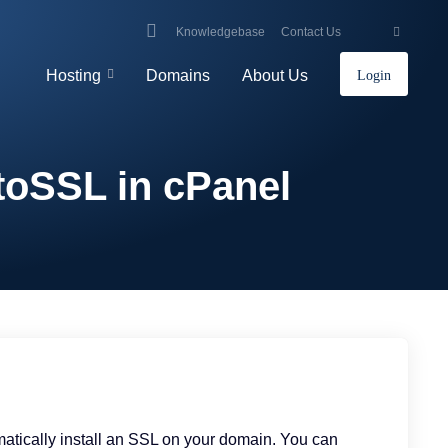
Knowledgebase
Contact Us
Hosting
Domains
About Us
Login
toSSL in cPanel
omatically install an SSL on your domain. You can