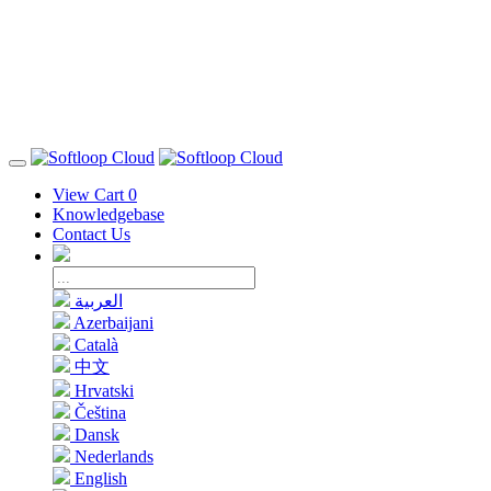
View Cart
0
Knowledgebase
Contact Us
العربية
Azerbaijani
Català
中文
Hrvatski
Čeština
Dansk
Nederlands
English