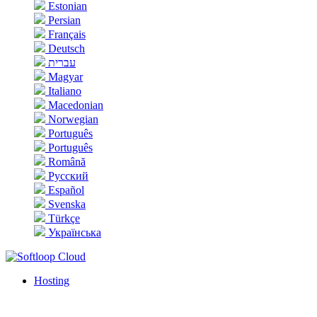
Estonian
Persian
Français
Deutsch
עברית
Magyar
Italiano
Macedonian
Norwegian
Português
Português
Română
Русский
Español
Svenska
Türkçe
Українська
Hosting