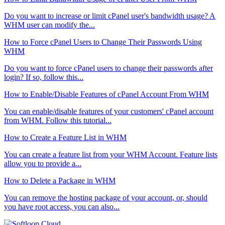
Do you want to increase or limit cPanel user's bandwidth usage? A
WHM user can modify the...
How to Force cPanel Users to Change Their Passwords Using
WHM
Do you want to force cPanel users to change their passwords after
login? If so, follow this...
How to Enable/Disable Features of cPanel Account From WHM
You can enable/disable features of your customers' cPanel account
from WHM. Follow this tutorial...
How to Create a Feature List in WHM
You can create a feature list from your WHM Account. Feature lists
allow you to provide a...
How to Delete a Package in WHM
You can remove the hosting package of your account, or, should
you have root access, you can also...