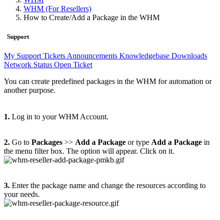
WHM (For Resellers)
How to Create/Add a Package in the WHM
Support
My Support Tickets
Announcements
Knowledgebase
Downloads
Network Status
Open Ticket
You can create predefined packages in the WHM for automation or
another purpose.
1.
Log in to your WHM Account.
2.
Go to
Packages
>>
Add a Package
or type
Add a Package
in
the menu filter box. The option will appear. Click on it.
3.
Enter the package name and change the resources according to
your needs.