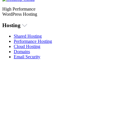
High Performance
WordPress Hosting
Hosting
Shared Hosting
Performance Hosting
Cloud Hosting
Domains
Email Security
Menu
About Us
Knowlegdebase
Contact Us
Login
Legal
Imprint
Privacy Policy
Cookie Policy