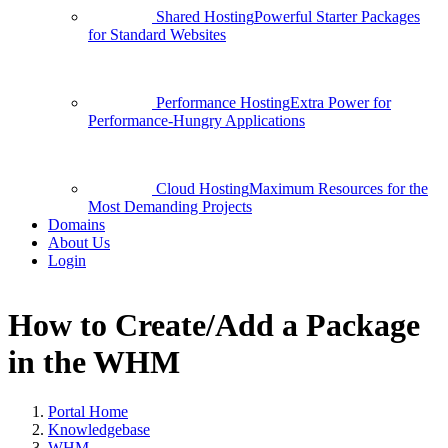
Shared Hosting
Powerful Starter Packages
for Standard Websites
Performance Hosting
Extra Power for
Performance-Hungry Applications
Cloud Hosting
Maximum Resources for the
Most Demanding Projects
Domains
About Us
Login
How to Create/Add a Package
in the WHM
Portal Home
Knowledgebase
WHM