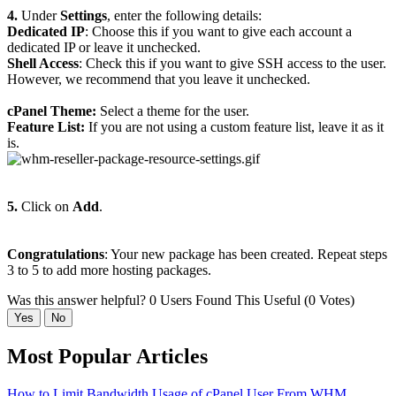
4.
Under
Settings
, enter the following details:
Dedicated IP
: Choose this if you want to give each account a
dedicated IP or leave it unchecked.
Shell Access
: Check this if you want to give SSH access to the user.
However, we recommend that you leave it unchecked.
cPanel Theme:
Select a theme for the user.
Feature List:
If you are not using a custom feature list, leave it as it
is.
5.
Click on
Add
.
Congratulations
: Your new package has been created. Repeat steps
3 to 5 to add more hosting packages.
Was this answer helpful?
0 Users Found This Useful (0 Votes)
Yes
No
Most Popular Articles
How to Limit Bandwidth Usage of cPanel User From WHM