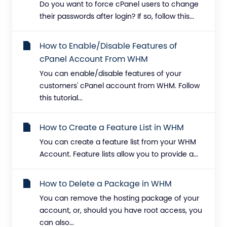
Do you want to force cPanel users to change
their passwords after login? If so, follow this...
How to Enable/Disable Features of
cPanel Account From WHM
You can enable/disable features of your
customers' cPanel account from WHM. Follow
this tutorial...
How to Create a Feature List in WHM
You can create a feature list from your WHM
Account. Feature lists allow you to provide a...
How to Delete a Package in WHM
You can remove the hosting package of your
account, or, should you have root access, you
can also...