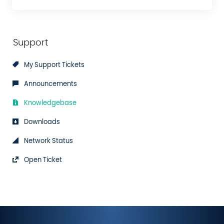
Support
My Support Tickets
Announcements
Knowledgebase
Downloads
Network Status
Open Ticket