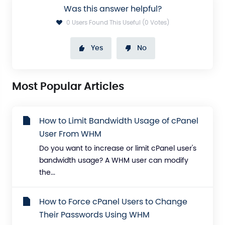
Was this answer helpful?
0 Users Found This Useful (0 Votes)
Yes
No
Most Popular Articles
How to Limit Bandwidth Usage of cPanel
User From WHM
Do you want to increase or limit cPanel user's
bandwidth usage? A WHM user can modify
the...
How to Force cPanel Users to Change
Their Passwords Using WHM