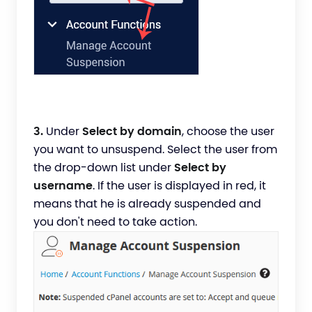
3.
Under
Select by domain
, choose the user
you want to unsuspend. Select the user from
the drop-down list under
Select by
username
. If the user is displayed in red, it
means that he is already suspended and
you don't need to take action.