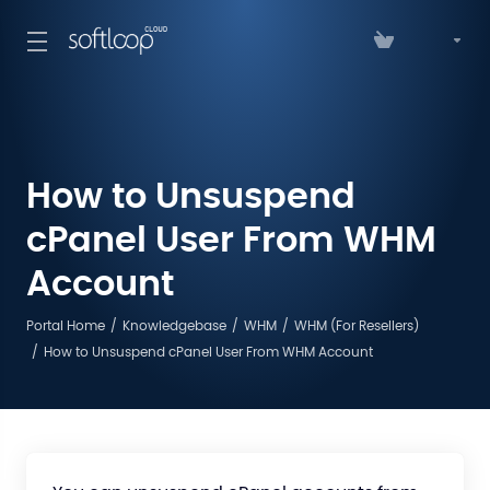
How to Unsuspend
cPanel User From WHM
Account
Portal Home
Knowledgebase
WHM
WHM (For Resellers)
How to Unsuspend cPanel User From WHM Account