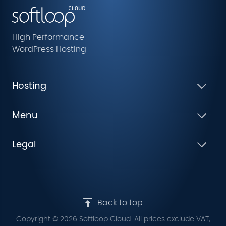
High Performance
WordPress Hosting
Hosting
Menu
Legal
Back to top
Copyright © 2026 Softloop Cloud. All prices exclude VAT;