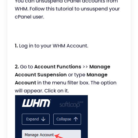
You can unsuspend cPanel accounts from
WHM. Follow this tutorial to unsuspend your
cPanel user.
1.
Log in to your WHM Account.
2.
Go to
Account Functions
>>
Manage
Account Suspension
or type
Manage
Account
in the menu filter box. The option
will appear. Click on it.