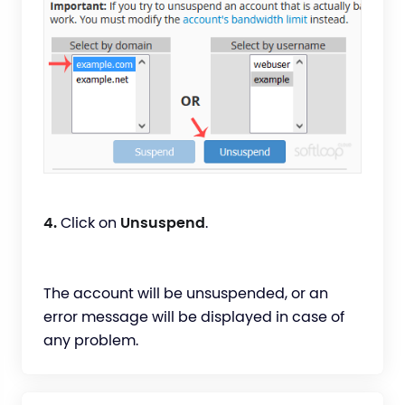
4.
Click on
Unsuspend
.
The account will be unsuspended, or an
error message will be displayed in case of
any problem.