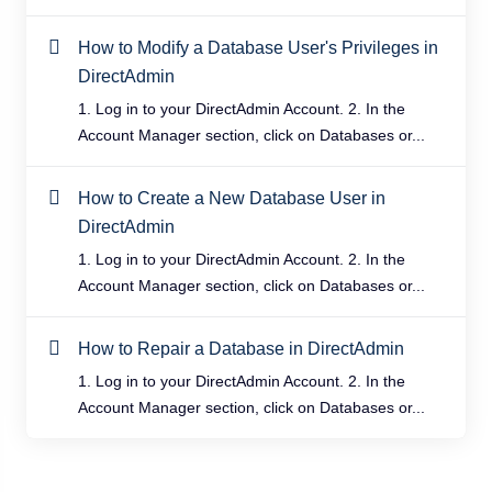
How to Modify a Database User's Privileges in
DirectAdmin
1. Log in to your DirectAdmin Account. 2. In the
Account Manager section, click on Databases or...
How to Create a New Database User in
DirectAdmin
1. Log in to your DirectAdmin Account. 2. In the
Account Manager section, click on Databases or...
How to Repair a Database in DirectAdmin
1. Log in to your DirectAdmin Account. 2. In the
Account Manager section, click on Databases or...