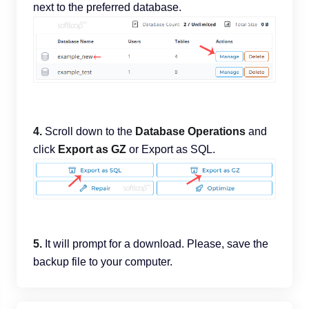
next to the preferred database.
4.
Scroll down to the
Database Operations
and
click
Export as GZ
or Export as SQL.
5.
It will prompt for a download. Please, save the
backup file to your computer.