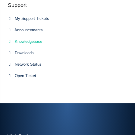
Support
My Support Tickets
Announcements
Knowledgebase
Downloads
Network Status
Open Ticket