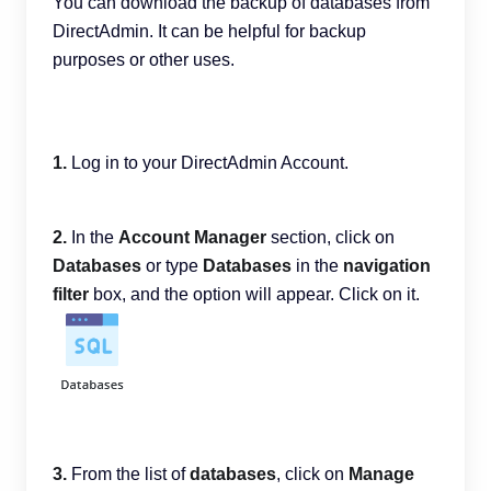
You can download the backup of databases from
DirectAdmin. It can be helpful for backup
purposes or other uses.
1.
Log in to your DirectAdmin Account.
2.
In the
Account Manager
section, click on
Databases
or type
Databases
in the
navigation
filter
box, and the option will appear. Click on it.
3.
From the list of
databases
, click on
Manage