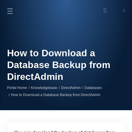
How to Download a
Database Backup from
DirectAdmin
Portal Home
Knowledgebase
DirectAdmin
Databases
How to Download a Database Backup from DirectAdmin