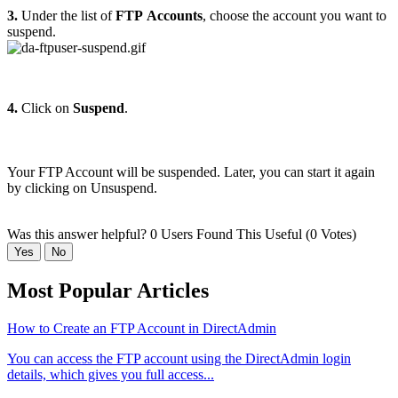
3.
Under the list of
FTP
Accounts
, choose the account you want to
suspend.
4.
Click on
Suspend
.
Your FTP Account will be suspended. Later, you can start it again
by clicking on Unsuspend.
Was this answer helpful?
0 Users Found This Useful (0 Votes)
Yes
No
Most Popular Articles
How to Create an FTP Account in DirectAdmin
You can access the FTP account using the DirectAdmin login
details, which gives you full access...