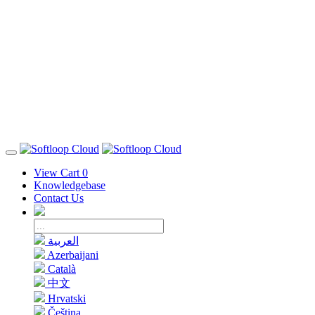
View Cart
0
Knowledgebase
Contact Us
العربية
Azerbaijani
Català
中文
Hrvatski
Čeština