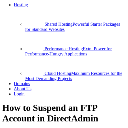
Hosting
Shared Hosting
Powerful Starter Packages
for Standard Websites
Performance Hosting
Extra Power for
Performance-Hungry Applications
Cloud Hosting
Maximum Resources for the
Most Demanding Projects
Domains
About Us
Login
How to Suspend an FTP
Account in DirectAdmin