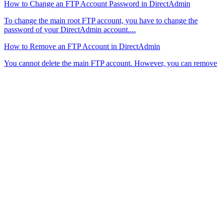
How to Change an FTP Account Password in DirectAdmin
To change the main root FTP account, you have to change the
password of your DirectAdmin account....
How to Remove an FTP Account in DirectAdmin
You cannot delete the main FTP account. However, you can remove
the additional FTP user accounts...
High Performance
WordPress Hosting
Hosting
Shared Hosting
Performance Hosting
Cloud Hosting
Domains
Email Security
Menu