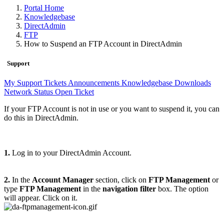
Portal Home
Knowledgebase
DirectAdmin
FTP
How to Suspend an FTP Account in DirectAdmin
Support
My Support Tickets
Announcements
Knowledgebase
Downloads
Network Status
Open Ticket
If your FTP Account is not in use or you want to suspend it, you can
do this in DirectAdmin.
1.
Log in to your DirectAdmin Account.
2.
In the
Account Manager
section, click on
FTP Management
or
type
FTP Management
in the
navigation filter
box. The option
will appear. Click on it.