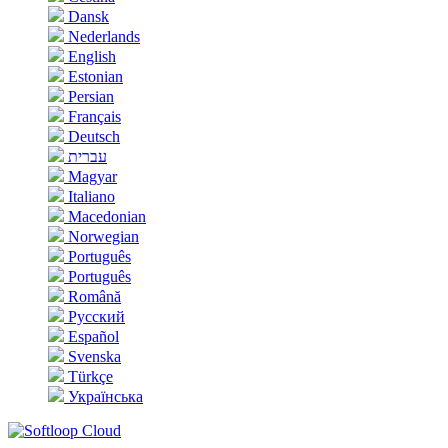
Dansk
Nederlands
English
Estonian
Persian
Français
Deutsch
עברית
Magyar
Italiano
Macedonian
Norwegian
Português
Português
Română
Русский
Español
Svenska
Türkçe
Українська