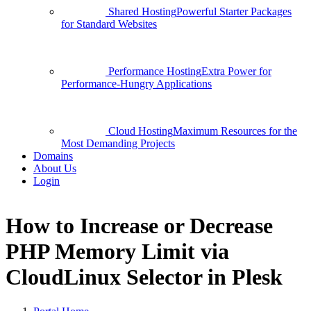
Shared Hosting
Powerful Starter Packages
for Standard Websites
Performance Hosting
Extra Power for
Performance-Hungry Applications
Cloud Hosting
Maximum Resources for the
Most Demanding Projects
Domains
About Us
Login
How to Increase or Decrease
PHP Memory Limit via
CloudLinux Selector in Plesk