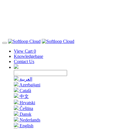
View Cart
0
Knowledgebase
Contact Us
العربية
Azerbaijani
Català
中文
Hrvatski
Čeština
Dansk
Nederlands
English