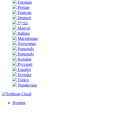
Estonian
Persian
Français
Deutsch
עברית
Magyar
Italiano
Macedonian
Norwegian
Português
Português
Română
Русский
Español
Svenska
Türkçe
Українська
Hosting