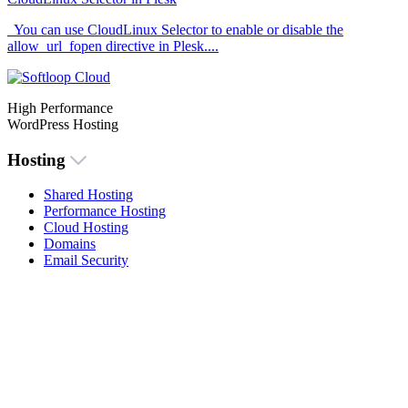
You can use CloudLinux Selector to enable or disable the
allow_url_fopen directive in Plesk....
High Performance
WordPress Hosting
Hosting
Shared Hosting
Performance Hosting
Cloud Hosting
Domains
Email Security
Menu
About Us
Knowlegdebase
Contact Us
Login