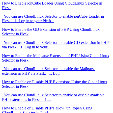
How to Enable ionCube Loader Using CloudLinux Selector in
Plesk
You can use CloudLinux Selector to enable ionCube Loader in
Plesk. 1. Log in to your Plesk...
How to Enable the GD Extension of PHP Using CloudLinux
Selector in Plesk
You can use CloudLinux Selector to enable GD extension in PHP
via Plesk. 1. Log in to your...
How to Enable the Mailparse Extension of PHP Using CloudLinux
Selector in Plesk
You can use CloudLinux Selector to enable the Mailparse
extension in PHP via Plesk. 1. Log...
How to Enable or Disable PHP Extensions Using the CloudLinux
Selector in Plesk
You can use CloudLinux Selector to enable or disable available
PHP extensions in Plesk. 1....
How to Enable or Disable PHP's allow_url_fopen Using
CloudLinux Selector in Plesk