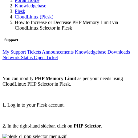
Portal Home
Knowledgebase
Plesk
CloudLinux (Plesk)
How to Increase or Decrease PHP Memory Limit via
CloudLinux Selector in Plesk
Support
My Support Tickets
Announcements
Knowledgebase
Downloads
Network Status
Open Ticket
You can modify
PHP Memory Limit
as per your needs using
CloudLinux PHP Selector in Plesk.
1.
Log in to your Plesk account.
2.
In the right-hand sidebar, click on
PHP Selector
.