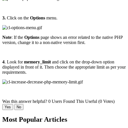
3.
Click on the
Options
menu.
Note
: If the
Options
page shows an error related to the native PHP
version, change it to a non-native version first.
4
. Look for
memory_limit
and click on the drop-down option
displayed in front of it. Then choose the appropriate limit as per your
requirements.
Was this answer helpful?
0 Users Found This Useful (0 Votes)
Yes
No
Most Popular Articles