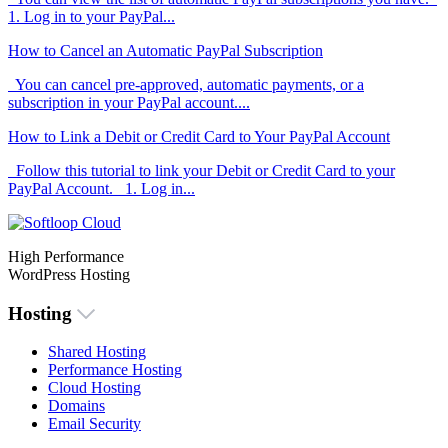
1. Log in to your PayPal...
How to Cancel an Automatic PayPal Subscription
You can cancel pre-approved, automatic payments, or a
subscription in your PayPal account....
How to Link a Debit or Credit Card to Your PayPal Account
Follow this tutorial to link your Debit or Credit Card to your
PayPal Account. 1. Log in...
High Performance
WordPress Hosting
Hosting
Shared Hosting
Performance Hosting
Cloud Hosting
Domains
Email Security