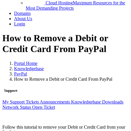
Cloud Hosting
Maximum Resources for the
Most Demanding Projects
Domains
About Us
Login
How to Remove a Debit or
Credit Card From PayPal
Portal Home
Knowledgebase
PayPal
How to Remove a Debit or Credit Card From PayPal
Support
My Support Tickets
Announcements
Knowledgebase
Downloads
Network Status
Open Ticket
Follow this tutorial to remove your Debit or Credit Card from your