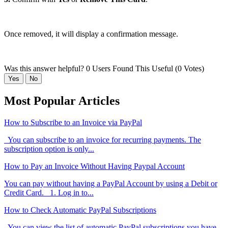
Once removed, it will display a confirmation message.
Was this answer helpful?
0 Users Found This Useful (0 Votes)
Yes
No
Most Popular Articles
How to Subscribe to an Invoice via PayPal
You can subscribe to an invoice for recurring payments. The
subscription option is only...
How to Pay an Invoice Without Having Paypal Account
You can pay without having a PayPal Account by using a Debit or
Credit Card. 1. Log in to...
How to Check Automatic PayPal Subscriptions
You can view the list of automatic PayPal subscriptions you have.