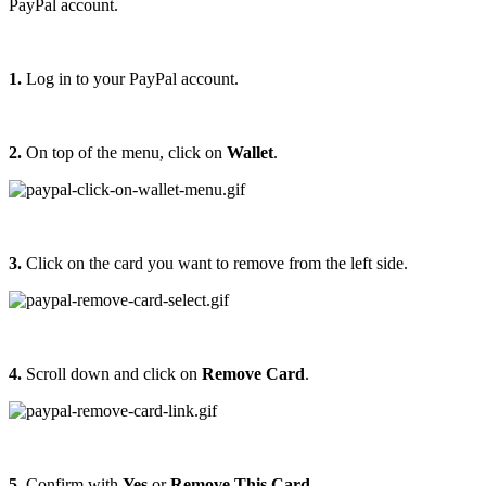
PayPal account.
1.
Log in to your PayPal account.
2.
On top of the menu, click on
Wallet
.
3.
Click on the card you want to remove from the left side.
4.
Scroll down and click on
Remove Card
.
5.
Confirm with
Yes
or
Remove This Card
.