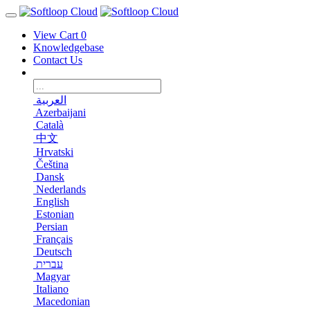
View Cart
0
Knowledgebase
Contact Us
العربية
Azerbaijani
Català
中文
Hrvatski
Čeština
Dansk
Nederlands
English
Estonian
Persian
Français
Deutsch
עברית
Magyar
Italiano
Macedonian