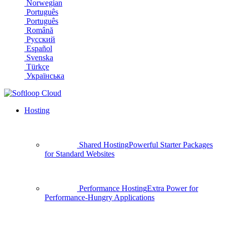
Norwegian
Português
Português
Română
Русский
Español
Svenska
Türkçe
Українська
Hosting
Shared Hosting
Powerful Starter Packages
for Standard Websites
Performance Hosting
Extra Power for
Performance-Hungry Applications