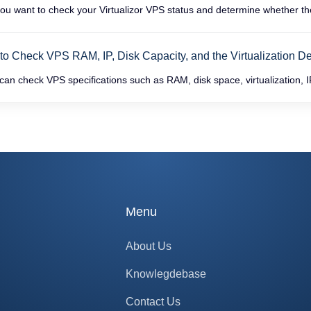
u want to check your Virtualizor VPS status and determine whether the V
o Check VPS RAM, IP, Disk Capacity, and the Virtualization Deta
an check VPS specifications such as RAM, disk space, virtualization, IP
Menu
About Us
Knowlegdebase
Contact Us