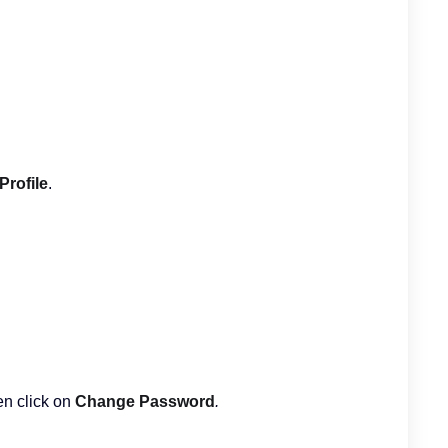
Profile
.
en click on
Change Password
.