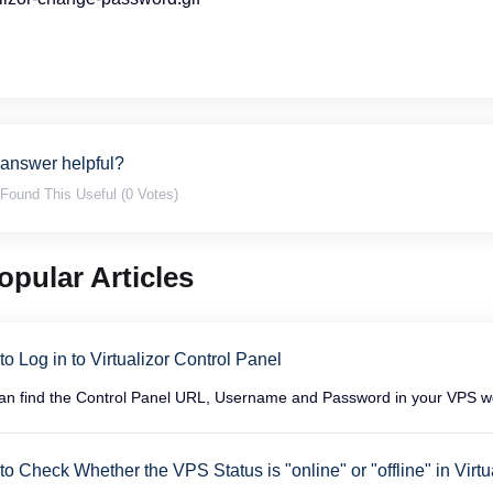
 answer helpful?
Found This Useful (0 Votes)
pular Articles
o Log in to Virtualizor Control Panel
an find the Control Panel URL, Username and Password in your VPS wel
o Check Whether the VPS Status is "online" or "offline" in Virtu