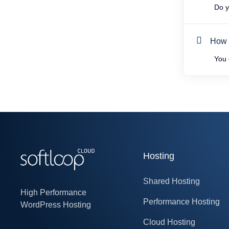
Do yo
How t
You c
Hosting
Shared Hosting
High Performance
Performance Hosting
WordPress Hosting
Cloud Hosting