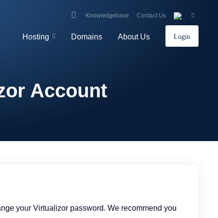
Knowledgebase
Contact Us
Hosting
Domains
About Us
Login
izor Account
change your Virtualizor password. We recommend you