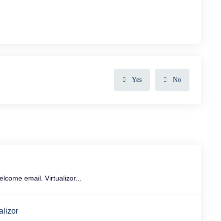
Yes
No
come email. Virtualizor...
alizor