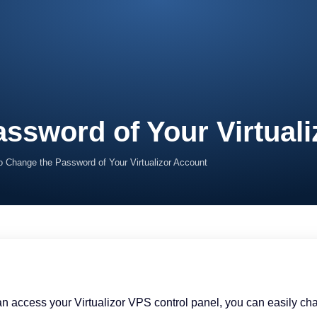
ssword of Your Virtual
o Change the Password of Your Virtualizor Account
can access your Virtualizor VPS control panel, you can easily 