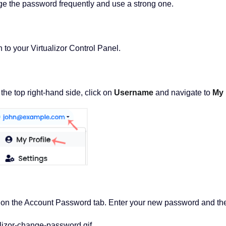
ge the password frequently and use a strong one.
 to your Virtualizor Control Panel.
he top right-hand side, click on
Username
and navigate to
My 
 on the Account Password tab. Enter your new password and th