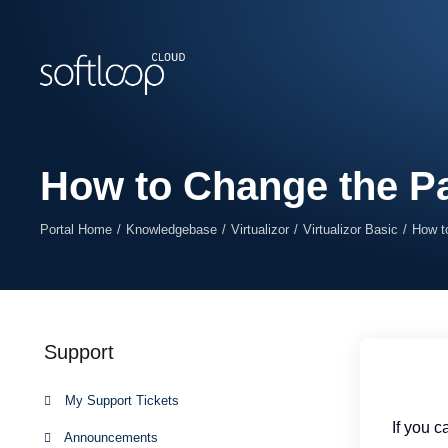
How to Change the Pa
Portal Home
Knowledgebase
Virtualizor
Virtualizor Basic
How t
Support
My Support Tickets
If you 
Announcements