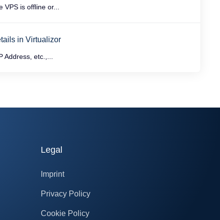
PS is offline or...
ils in Virtualizor
 Address, etc.,...
Legal
Imprint
Privacy Policy
Cookie Policy