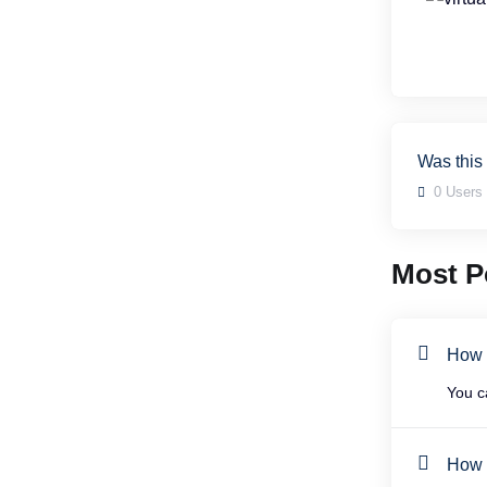
Was this
0 Users 
Most Po
How t
You c
How t