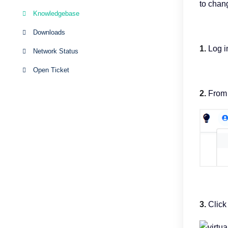
to chan
Knowledgebase
Downloads
1.
Log in
Network Status
Open Ticket
2.
From t
3.
Click