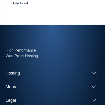
Open Ticket
High Performance
WordPress Hosting
Hosting
Menu
Legal