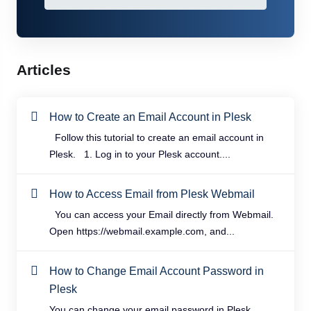
Articles
How to Create an Email Account in Plesk
Follow this tutorial to create an email account in
Plesk. 1. Log in to your Plesk account....
How to Access Email from Plesk Webmail
You can access your Email directly from Webmail.
Open https://webmail.example.com, and...
How to Change Email Account Password in
Plesk
You can change your email password in Plesk