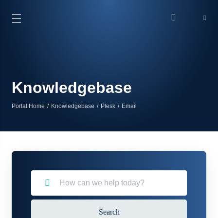
Knowledgebase
Portal Home
Knowledgebase
Plesk
Email
Search