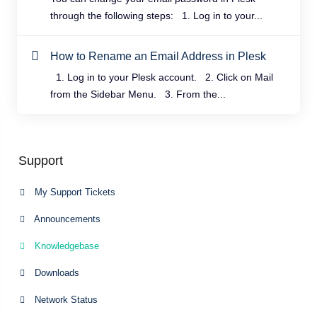
through the following steps: 1. Log in to your...
How to Rename an Email Address in Plesk
1. Log in to your Plesk account. 2. Click on Mail
from the Sidebar Menu. 3. From the...
Support
My Support Tickets
Announcements
Knowledgebase
Downloads
Network Status