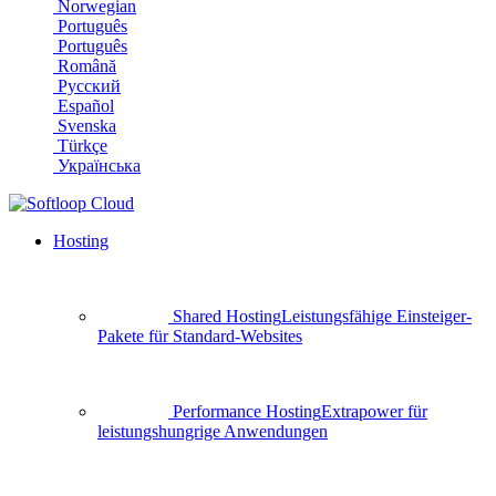
Norwegian
Português
Português
Română
Русский
Español
Svenska
Türkçe
Українська
Hosting
Shared Hosting
Leistungsfähige Einsteiger-
Pakete für Standard-Websites
Performance Hosting
Extrapower für
leistungshungrige Anwendungen