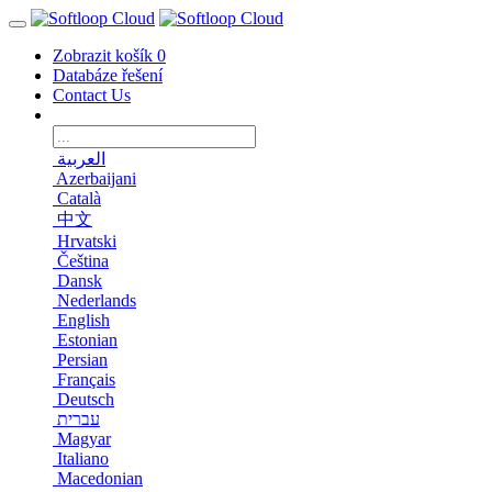
Zobrazit košík
0
Databáze řešení
Contact Us
العربية
Azerbaijani
Català
中文
Hrvatski
Čeština
Dansk
Nederlands
English
Estonian
Persian
Français
Deutsch
עברית
Magyar
Italiano
Macedonian