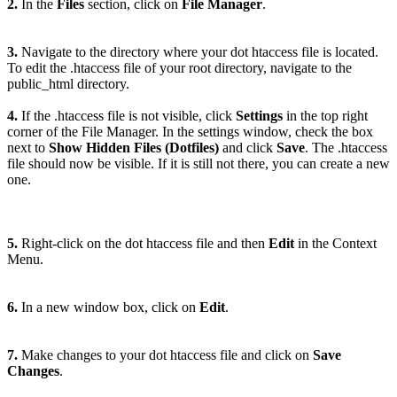
2.
In the
Files
section, click on
File Manager
.
3.
Navigate to the directory where your dot htaccess file is located.
To edit the .htaccess file of your root directory, navigate to the
public_html directory.
4.
If the .htaccess file is not visible, click
Settings
in the top right
corner of the File Manager. In the settings window, check the box
next to
Show Hidden Files (Dotfiles)
and click
Save
. The .htaccess
file should now be visible. If it is still not there, you can create a new
one.
5.
Right-click on the dot htaccess file and then
Edit
in the Context
Menu.
6.
In a new window box, click on
Edit
.
7.
Make changes to your dot htaccess file and click on
Save
Changes
.