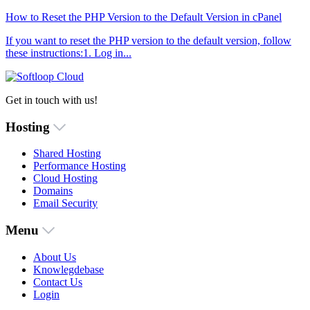
How to Reset the PHP Version to the Default Version in cPanel
If you want to reset the PHP version to the default version, follow
these instructions:1. Log in...
Get in touch with us!
Hosting
Shared Hosting
Performance Hosting
Cloud Hosting
Domains
Email Security
Menu
About Us
Knowlegdebase
Contact Us
Login