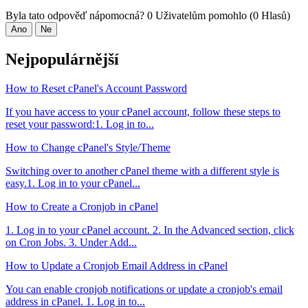
Byla tato odpověď nápomocná?
0 Uživatelům pomohlo (0 Hlasů)
Ano
Ne
Nejpopulárnější
How to Reset cPanel's Account Password
If you have access to your cPanel account, follow these steps to
reset your password:1. Log in to...
How to Change cPanel's Style/Theme
Switching over to another cPanel theme with a different style is
easy.1. Log in to your cPanel...
How to Create a Cronjob in cPanel
1. Log in to your cPanel account. 2. In the Advanced section, click
on Cron Jobs. 3. Under Add...
How to Update a Cronjob Email Address in cPanel
You can enable cronjob notifications or update a cronjob's email
address in cPanel. 1. Log in to...