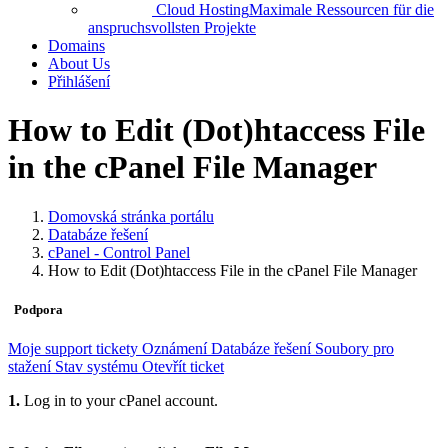
Cloud Hosting
Maximale Ressourcen für die
anspruchsvollsten Projekte
Domains
About Us
Přihlášení
How to Edit (Dot)htaccess File
in the cPanel File Manager
Domovská stránka portálu
Databáze řešení
cPanel - Control Panel
How to Edit (Dot)htaccess File in the cPanel File Manager
Podpora
Moje support tickety
Oznámení
Databáze řešení
Soubory pro
stažení
Stav systému
Otevřít ticket
1.
Log in to your cPanel account.