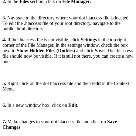
2.
In the
Files
section, click on
File Manager
.
3.
Navigate to the directory where your dot htaccess file is located.
To edit the .htaccess file of your root directory, navigate to the
public_html directory.
4.
If the .htaccess file is not visible, click
Settings
in the top right
corner of the File Manager. In the settings window, check the box
next to
Show Hidden Files (Dotfiles)
and click
Save
. The .htaccess
file should now be visible. If it is still not there, you can create a new
one.
5.
Right-click on the dot htaccess file and then
Edit
in the Context
Menu.
6.
In a new window box, click on
Edit
.
7.
Make changes to your dot htaccess file and click on
Save
Changes
.