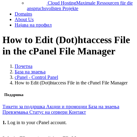
Cloud Hosting
Maximale Ressourcen für die
anspruchsvollsten Projekte
Domains
About Us
Најава на профил
How to Edit (Dot)htaccess File
in the cPanel File Manager
Почетна
База на знаења
cPanel - Control Panel
How to Edit (Dot)htaccess File in the cPanel File Manager
Поддршка
Тикети за поддршка
Акции и промоции
База на знаења
Превземања
Статус на сервери
Контакт
1.
Log in to your cPanel account.