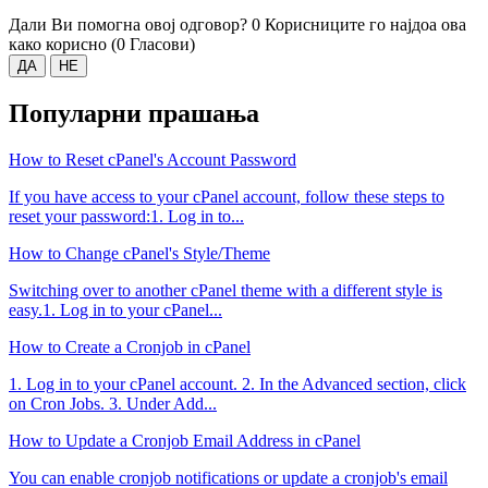
Дали Ви помогна овој одговор?
0 Корисниците го најдоа ова
како корисно (0 Гласови)
ДА
НЕ
Популарни прашања
How to Reset cPanel's Account Password
If you have access to your cPanel account, follow these steps to
reset your password:1. Log in to...
How to Change cPanel's Style/Theme
Switching over to another cPanel theme with a different style is
easy.1. Log in to your cPanel...
How to Create a Cronjob in cPanel
1. Log in to your cPanel account. 2. In the Advanced section, click
on Cron Jobs. 3. Under Add...
How to Update a Cronjob Email Address in cPanel
You can enable cronjob notifications or update a cronjob's email