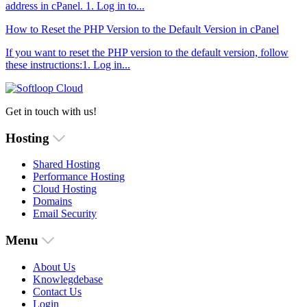
address in cPanel. 1. Log in to...
How to Reset the PHP Version to the Default Version in cPanel
If you want to reset the PHP version to the default version, follow
these instructions:1. Log in...
Get in touch with us!
Hosting
Shared Hosting
Performance Hosting
Cloud Hosting
Domains
Email Security
Menu
About Us
Knowlegdebase
Contact Us
Login