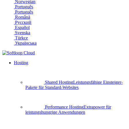
Norwegian
Português
Português
Română
Русский
Español
Svenska
Türkçe
Українська
Hosting
Shared Hosting
Leistungsfähige Einsteiger-
Pakete für Standard-Websites
Performance Hosting
Extrapower für
leistungshungrige Anwendungen