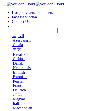
Потрошувачка кошничка
0
База на знаења
Contact Us
العربية
Azerbaijani
Català
中文
Hrvatski
Čeština
Dansk
Nederlands
English
Estonian
Persian
Français
Deutsch
עברית
Magyar
Italiano
Macedonian