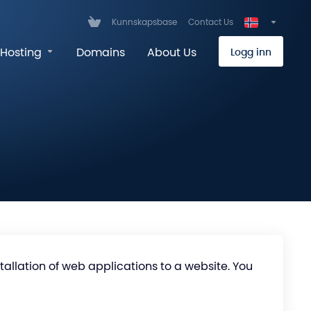
Kunnskapsbase
Contact Us
Hosting
Domains
About Us
Logg inn
stallation of web applications to a website. You