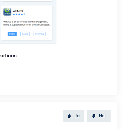
nel
icon.
Ja
Nei