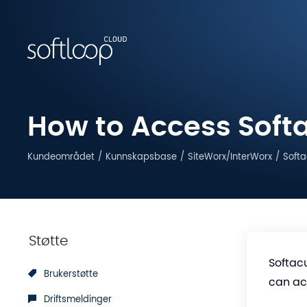
How to Access Softa
Kundeområdet
Kunnskapsbase
SiteWorx/InterWorx
Softa
Støtte
Softacu
Brukerstøtte
can acc
Driftsmeldinger