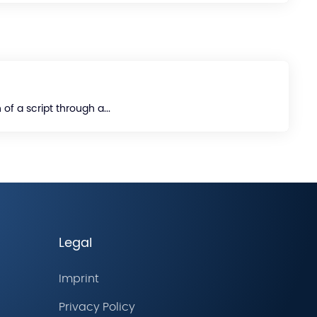
of a script through a...
Legal
Imprint
Privacy Policy