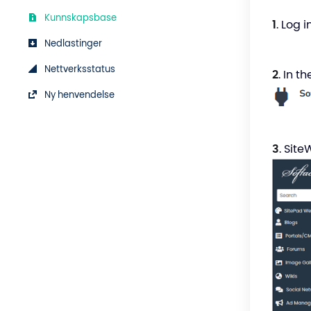
Kunnskapsbase
1
. Log 
Nedlastinger
Nettverksstatus
2
. In t
Ny henvendelse
3
. Site