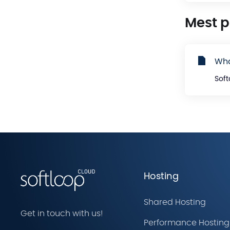
Mest 
Wha
Soft
Hosting
Shared Hosting
Get in touch with us!
Performance Hosting