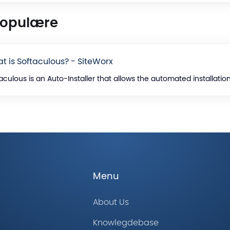
populære
t is Softaculous? - SiteWorx
aculous is an Auto-Installer that allows the automated installation 
Menu
About Us
Knowlegdebase