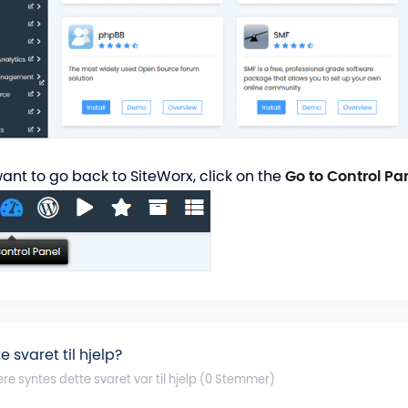
want to go back to SiteWorx, click on the
Go to Control Pa
e svaret til hjelp?
ere syntes dette svaret var til hjelp (0 Stemmer)