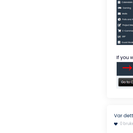
If you 
Var dett
0 bruk