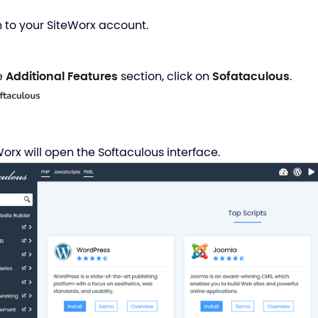
in to your SiteWorx account.
he
Additional Features
section, click on
Sofataculous
.
Worx will open the Softaculous interface.