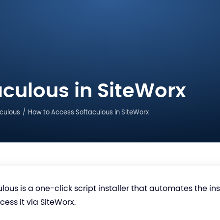
culous in SiteWorx
culous
How to Access Softaculous in SiteWorx
lous is a one-click script installer that automates the in
ess it via SiteWorx.