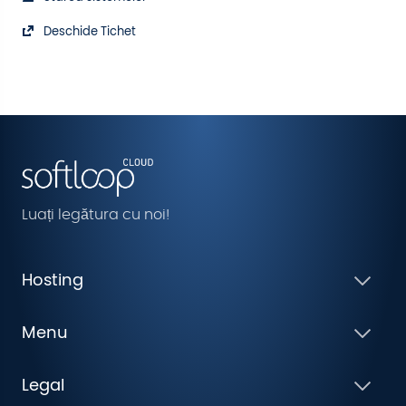
Deschide Tichet
Luați legătura cu noi!
Hosting
Menu
Legal