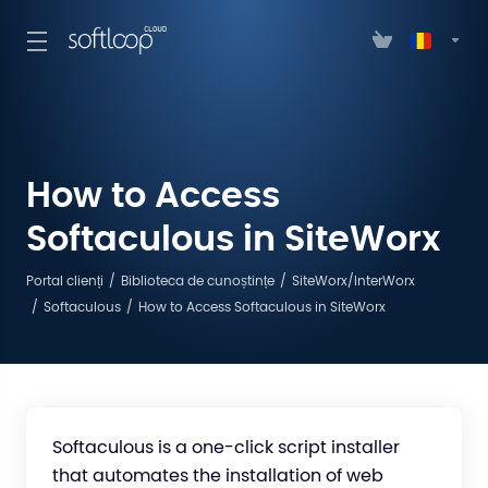
How to Access
Softaculous in SiteWorx
Portal clienți
Biblioteca de cunoștințe
SiteWorx/InterWorx
Softaculous
How to Access Softaculous in SiteWorx
Softaculous is a one-click script installer
that automates the installation of web