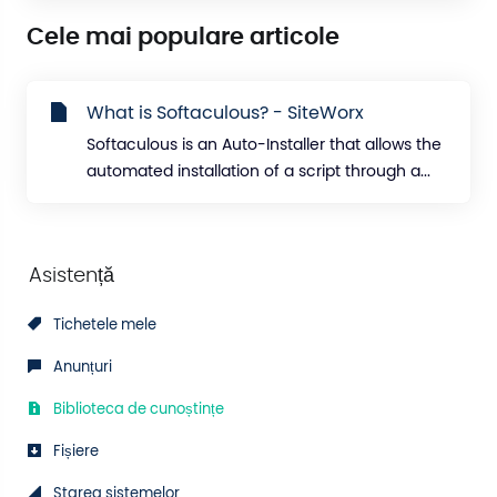
Cele mai populare articole
What is Softaculous? - SiteWorx
Softaculous is an Auto-Installer that allows the
automated installation of a script through a...
Asistență
Tichetele mele
Anunțuri
Biblioteca de cunoștințe
Fișiere
Starea sistemelor