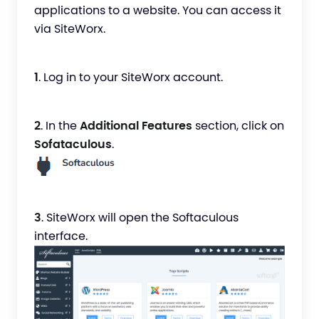
applications to a website. You can access it
via SiteWorx.
1
. Log in to your SiteWorx account.
2
. In the
Additional Features
section, click on
Sofataculous
.
3
. SiteWorx will open the Softaculous
interface.