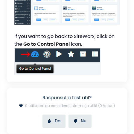
If you want to go back to SiteWorx, click on
the
Go to Control Panel
icon.
Răspunsul a fost util?
0 utilizatori au considerat informația utilă (0 Voturi)
Da
Nu