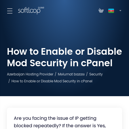
How to Enable or Disable
Mod Security in cPanel
Azerbaijan Hosting Provider
Məlumat bazası
Security
How to Enable or Disable Mod Security in cPanel
Are you facing the issue of IP getting
blocked repeatedly? If the answer is Yes,