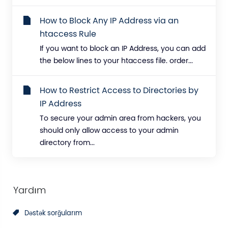
How to Block Any IP Address via an
htaccess Rule
If you want to block an IP Address, you can add
the below lines to your htaccess file. order...
How to Restrict Access to Directories by
IP Address
To secure your admin area from hackers, you
should only allow access to your admin
directory from...
Yardım
Dəstək sorğularım