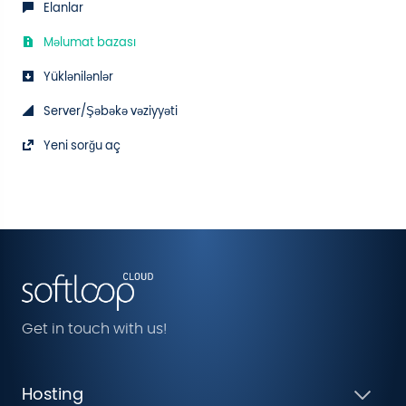
Elanlar
Məlumat bazası
Yüklənilənlər
Server/Şəbəkə vəziyyəti
Yeni sorğu aç
Get in touch with us!
Hosting