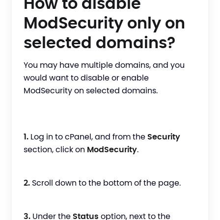
How to disable
ModSecurity only on
selected domains?
You may have multiple domains, and you
would want to disable or enable
ModSecurity on selected domains.
1.
Log in to cPanel, and from the
Security
section, click on
ModSecurity
.
2.
Scroll down to the bottom of the page.
3.
Under the
Status
option, next to the