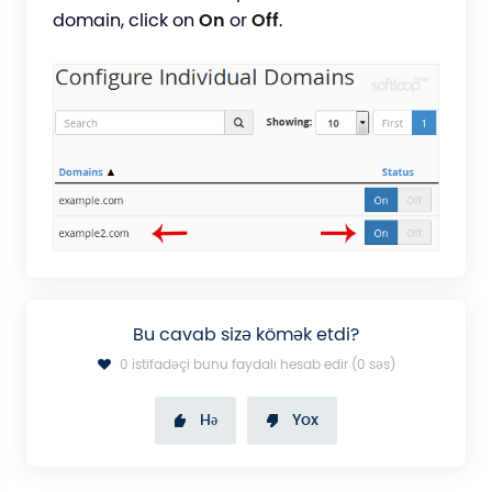
domain, click on
On
or
Off
.
Bu cavab sizə kömək etdi?
0 istifadəçi bunu faydalı hesab edir (0 səs)
Hə
Yox