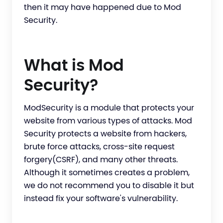
then it may have happened due to Mod
Security.
What is Mod
Security?
ModSecurity is a module that protects your
website from various types of attacks. Mod
Security protects a website from hackers,
brute force attacks, cross-site request
forgery(CSRF), and many other threats.
Although it sometimes creates a problem,
we do not recommend you to disable it but
instead fix your software's vulnerability.