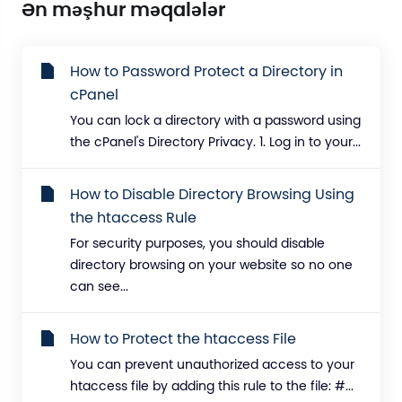
Ən məşhur məqalələr
How to Password Protect a Directory in
cPanel
You can lock a directory with a password using
the cPanel's Directory Privacy. 1. Log in to your...
How to Disable Directory Browsing Using
the htaccess Rule
For security purposes, you should disable
directory browsing on your website so no one
can see...
How to Protect the htaccess File
You can prevent unauthorized access to your
htaccess file by adding this rule to the file: #...