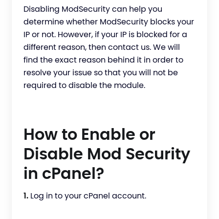
Disabling ModSecurity can help you
determine whether ModSecurity blocks your
IP or not. However, if your IP is blocked for a
different reason, then contact us. We will
find the exact reason behind it in order to
resolve your issue so that you will not be
required to disable the module.
How to Enable or
Disable Mod Security
in cPanel?
1.
Log in to your cPanel account.