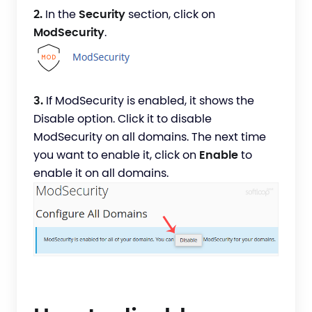
2.
In the
Security
section, click on
ModSecurity
.
3.
If ModSecurity is enabled, it shows the
Disable option. Click it to disable
ModSecurity on all domains. The next time
you want to enable it, click on
Enable
to
enable it on all domains.