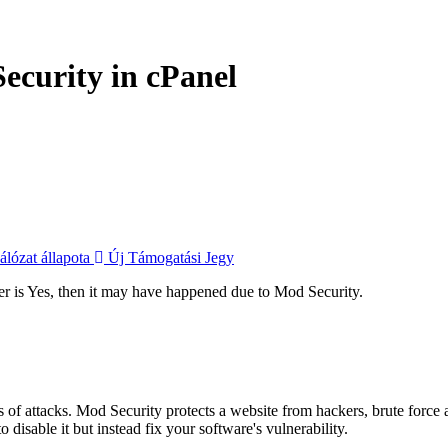
ecurity in cPanel
lózat állapota
Új Támogatási Jegy
wer is Yes, then it may have happened due to Mod Security.
 of attacks. Mod Security protects a website from hackers, brute force a
isable it but instead fix your software's vulnerability.