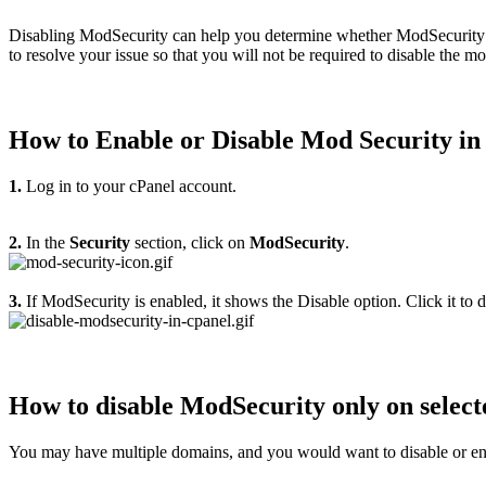
Disabling ModSecurity can help you determine whether ModSecurity bloc
to resolve your issue so that you will not be required to disable the m
How to Enable or Disable Mod Security in
1.
Log in to your cPanel account.
2.
In the
Security
section, click on
ModSecurity
.
3.
If ModSecurity is enabled, it shows the Disable option. Click it to
How to disable ModSecurity only on selec
You may have multiple domains, and you would want to disable or e