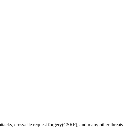
ttacks, cross-site request forgery(CSRF), and many other threats.