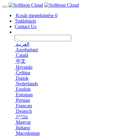
Kosár megtekintése
0
Tudásbázis
Contact Us
العربية
Azerbaijani
Català
中文
Hrvatski
Čeština
Dansk
Nederlands
English
Estonian
Persian
Français
Deutsch
עברית
Magyar
Italiano
Macedonian