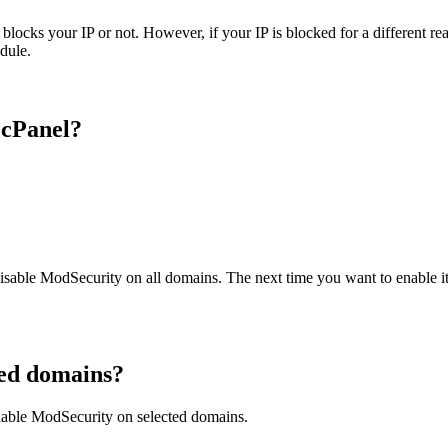
ks your IP or not. However, if your IP is blocked for a different reaso
odule.
 cPanel?
 disable ModSecurity on all domains. The next time you want to enable it
ted domains?
nable ModSecurity on selected domains.