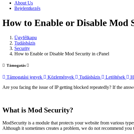
About Us
Bejelentkezés
How to Enable or Disable Mod S
Ügyfélkapu
Tudásbázis
Security
How to Enable or Disable Mod Security in cPanel
Támogatás
Támogatási jegyek
Közlemények
Tudásbázis
Letöltések
Há
Are you facing the issue of IP getting blocked repeatedly? If the ans
What is Mod Security?
ModSecurity is a module that protects your website from various types
Although it sometimes creates a problem, we do not recommend you to d