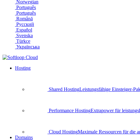
Norwegian
Português
Português
Română
Русский
Español
Svenska
Türkçe
Українська
Hosting
Shared Hosting
Leistungsfähige Einsteiger-Pa
Performance Hosting
Extrapower für leistun
Cloud Hosting
Maximale Ressourcen für die an
Domains