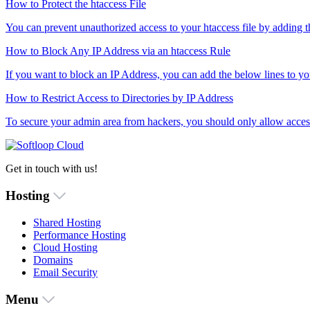
How to Protect the htaccess File
You can prevent unauthorized access to your htaccess file by adding this
How to Block Any IP Address via an htaccess Rule
If you want to block an IP Address, you can add the below lines to your
How to Restrict Access to Directories by IP Address
To secure your admin area from hackers, you should only allow access
Get in touch with us!
Hosting
Shared Hosting
Performance Hosting
Cloud Hosting
Domains
Email Security
Menu