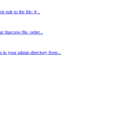
 rule to the file: #...
 htaccess file. order...
 to your admin directory from...