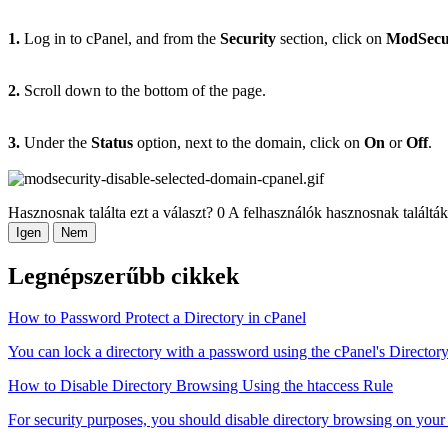
1.
Log in to cPanel, and from the
Security
section, click on
ModSecu
2.
Scroll down to the bottom of the page.
3.
Under the
Status
option, next to the domain, click on
On
or
Off
.
Hasznosnak találta ezt a választ?
0 A felhasználók hasznosnak találták
Igen
Nem
Legnépszerűbb cikkek
How to Password Protect a Directory in cPanel
You can lock a directory with a password using the cPanel's Directory 
How to Disable Directory Browsing Using the htaccess Rule
For security purposes, you should disable directory browsing on your 