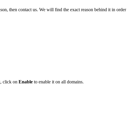
n, then contact us. We will find the exact reason behind it in order
, click on
Enable
to enable it on all domains.