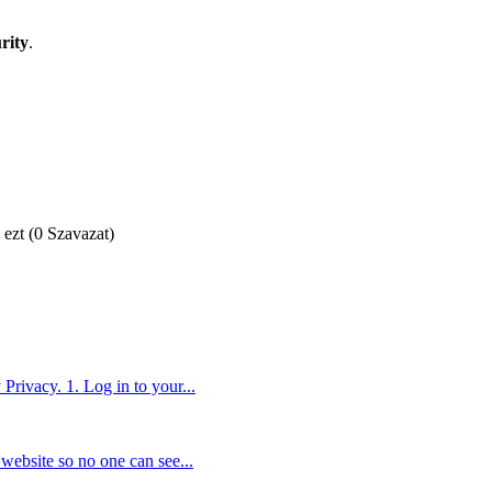
rity
.
 ezt (0 Szavazat)
Privacy. 1. Log in to your...
website so no one can see...