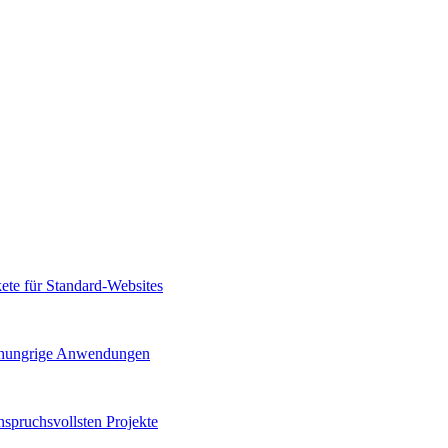
kete für Standard-Websites
gshungrige Anwendungen
spruchsvollsten Projekte