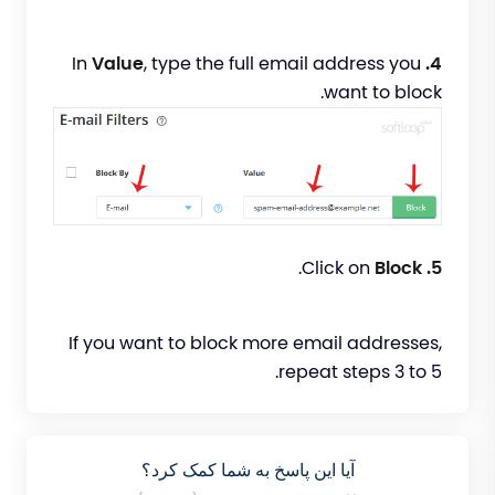
Value
, type the full email address you
In
4.
want to block.
.
Block
Click on
5.
If you want to block more email addresses,
repeat steps 3 to 5.
آیا این پاسخ به شما کمک کرد؟