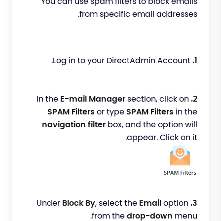
You can use spam filters to block emails
from specific email addresses.
Log in to your DirectAdmin Account.
1.
E-mail Manager
section, click on
In the
2.
SPAM Filters
or type
SPAM Filters
in the
navigation filter
box, and the option will
appear. Click on it.
Block By
, select the
Email
option
Under
3.
from the
drop-down
menu.