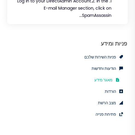
1. Log in to your DirectAdmin Account.2. In the
E-mail Manager section, click on
SpamAssassin...
פניות ומידע
פניות השירות שלכם
הודעות וחדשות
מאגר מידע
הורדות
מצב הרשת
פתיחת פנייה