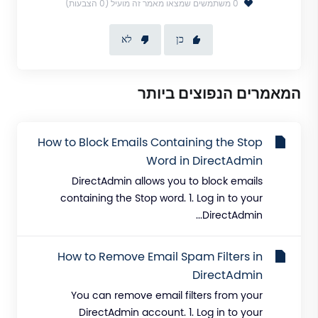
0 משתמשים שמצאו מאמר זה מועיל (0 הצבעות)
לא
כן
המאמרים הנפוצים ביותר
How to Block Emails Containing the Stop
Word in DirectAdmin
DirectAdmin allows you to block emails
containing the Stop word. 1. Log in to your
DirectAdmin...
How to Remove Email Spam Filters in
DirectAdmin
You can remove email filters from your
DirectAdmin account. 1. Log in to your