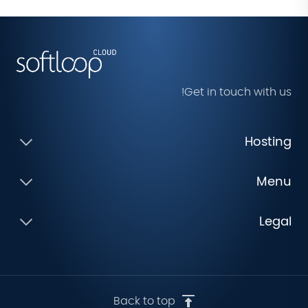
Get in touch with us!
Hosting
Menu
Legal
Back to top