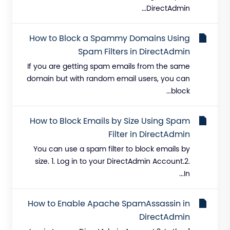
DirectAdmin...
How to Block a Spammy Domains Using
Spam Filters in DirectAdmin
If you are getting spam emails from the same
domain but with random email users, you can
block...
How to Block Emails by Size Using Spam
Filter in DirectAdmin
You can use a spam filter to block emails by
size. 1. Log in to your DirectAdmin Account.2.
In...
How to Enable Apache SpamAssassin in
DirectAdmin