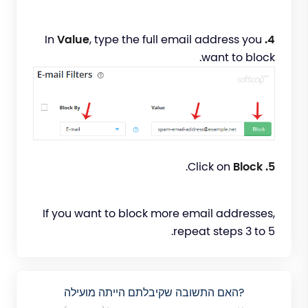
Value
, type the full email address you
In
4.
want to block.
.
Block
Click on
5.
If you want to block more email addresses,
repeat steps 3 to 5.
?האם התשובה שקיבלתם הייתה מועילה