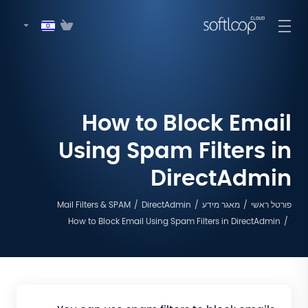
How to Block Email
Using Spam Filters in
DirectAdmin
Mail Filters & SPAM
DirectAdmin
מאגר מידע
פורטל ראשי
How to Block Email Using Spam Filters in DirectAdmin