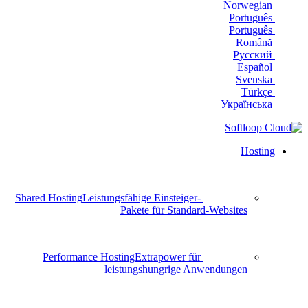
Norwegian
Português
Português
Română
Русский
Español
Svenska
Türkçe
Українська
Hosting
Shared Hosting
Leistungsfähige Einsteiger-
Pakete für Standard-Websites
Performance Hosting
Extrapower für
leistungshungrige Anwendungen