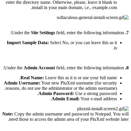
enter the directory name. Otherwise, please, leave it blank to
install in your main domain, i.e., example.com.
Site Settings
field, enter the following information:
Under the
7.
Import Sample Data:
Select No, or you can leave this as it
is.
Admin Account
field, enter the following information:
Under the
8.
Real Name:
Leave this as it is or use your full name.
Admin Username:
Your new PluXml username (for security
reasons, do not use the administrator or the admin username).
Admin Password:
Use a strong password.
Admin Email:
Your e-mail address.
Note:
Copy the admin username and password to Notepad. You will
need those to access the admin area of your PluXml website later.