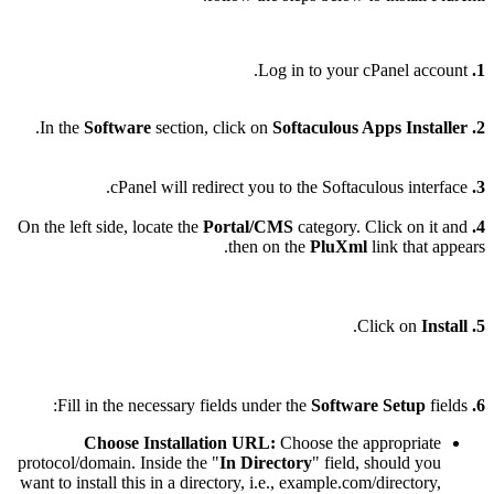
Log in to your cPanel account.
1.
.
In the
Software
section, click on
Softaculous Apps Installer
2.
cPanel will redirect you to the Softaculous interface.
3.
Portal/CMS
category. Click on it and
On the left side, locate the
4.
then on the
PluXml
link that appears.
.
Install
Click on
5.
Software Setup
fields:
Fill in the necessary fields under the
6.
Choose Installation URL:
Choose the appropriate
protocol/domain. Inside the "
In Directory
" field, should you
want to install this in a directory, i.e., example.com/directory,