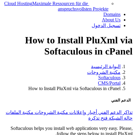
Cloud Hosting
Maximale Ressourcen für die
anspruchsvollsten Projekte
Domains
About Us
تسجيل الدخول
How to Install PluXml via
Softaculous in cPanel
البوابة الرئيسية
مكتبة الشروحات
Softaculous
CMS/Portal
How to Install PluXml via Softaculous in cPanel
الدعم الفني
مكتبة الملفات
مكتبة الشروحات
أخبار وإعلانات
تذاكر الدعم الفني
فتح تذكرة
حالة الشبكة
Softaculous helps you install web applications very easy. Please,
follow the steps below to install PluXml.