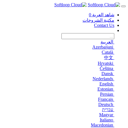
0
شاهد العربة
مكتبة الشروحات
Contact Us
العربية
Azerbaijani
Català
中文
Hrvatski
Čeština
Dansk
Nederlands
English
Estonian
Persian
Français
Deutsch
עברית
Magyar
Italiano
Macedonian