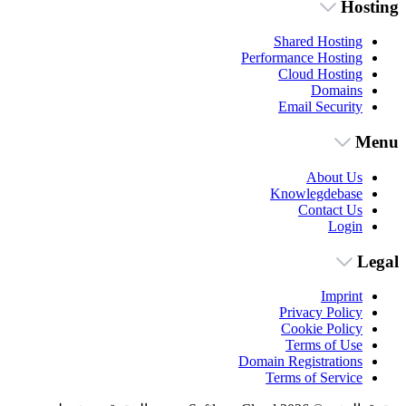
Hosting
Shared Hosting
Performance Hosting
Cloud Hosting
Domains
Email Security
Menu
About Us
Knowlegdebase
Contact Us
Login
Legal
Imprint
Privacy Policy
Cookie Policy
Terms of Use
Domain Registrations
Terms of Service