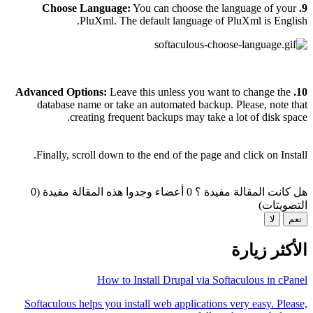
You can choose the language of your
9. Choose Language:
PluXml. The default language of PluXml is English.
Advanced Options:
Leave this unless you want to change the
10.
database name or take an automated backup. Please, note that
creating frequent backups may take a lot of disk space.
Finally, scroll down to the end of the page and click on Install.
0 أعضاء وجدوا هذه المقالة مفيدة (0
هل كانت المقالة مفيدة ؟
التصويتات)
لا
نعم
الأكثر زيارة
How to Install Drupal via Softaculous in cPanel
Softaculous helps you install web applications very easy. Please,