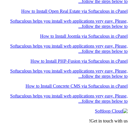
follow the steps below to...
How to Install Open Real Estate via Softaculous in cPanel
Softaculous helps you install web applications very easy. Please,
follow the steps below to...
How to Install Joomla via Softaculous in cPanel
Softaculous helps you install web applications very easy. Please,
follow the steps below to...
How to Install PHP-Fusion via Softaculous in cPanel
Softaculous helps you install web applications very easy. Please,
follow the steps below to...
How to Install Concrete CMS via Softaculous in cPanel
Softaculous helps you install web applications very easy. Please,
follow the steps below to...
Get in touch with us!