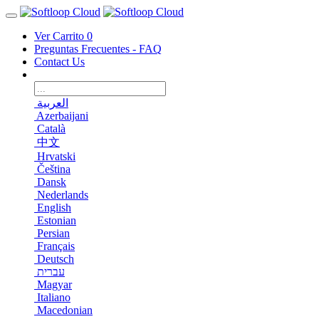
Ver Carrito
0
Preguntas Frecuentes - FAQ
Contact Us
العربية
Azerbaijani
Català
中文
Hrvatski
Čeština
Dansk
Nederlands
English
Estonian
Persian
Français
Deutsch
עברית
Magyar
Italiano
Macedonian