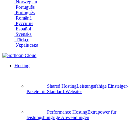
Norwegian
Português
Português
Română
Русский
Español
Svenska
Türkçe
Українська
Hosting
Shared Hosting
Leistungsfähige Einsteiger-
Pakete für Standard-Websites
Performance Hosting
Extrapower für
leistungshungrige Anwendungen