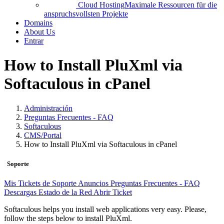
Cloud Hosting
Maximale Ressourcen für die
anspruchsvollsten Projekte
Domains
About Us
Entrar
How to Install PluXml via
Softaculous in cPanel
Administración
Preguntas Frecuentes - FAQ
Softaculous
CMS/Portal
How to Install PluXml via Softaculous in cPanel
Soporte
Mis Tickets de Soporte
Anuncios
Preguntas Frecuentes - FAQ
Descargas
Estado de la Red
Abrir Ticket
Softaculous helps you install web applications very easy. Please,
follow the steps below to install PluXml.