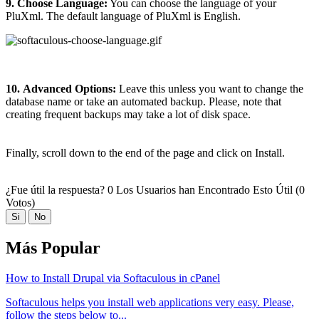
9. Choose Language:
You can choose the language of your
PluXml. The default language of PluXml is English.
10.
Advanced Options:
Leave this unless you want to change the
database name or take an automated backup. Please, note that
creating frequent backups may take a lot of disk space.
Finally, scroll down to the end of the page and click on Install.
¿Fue útil la respuesta?
0 Los Usuarios han Encontrado Esto Útil (0
Votos)
Si
No
Más Popular
How to Install Drupal via Softaculous in cPanel
Softaculous helps you install web applications very easy. Please,
follow the steps below to...