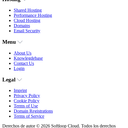
Shared Hosting
Performance Hosting
Cloud Hosting
Domains
Email Security
Menu
About Us
Knowlegdebase
Contact Us
Login
Legal
Imprint
Privacy Policy
Cookie Policy
Terms of Use
Domain Registrations
Terms of Service
Derechos de autor © 2026 Softloop Cloud. Todos los derechos