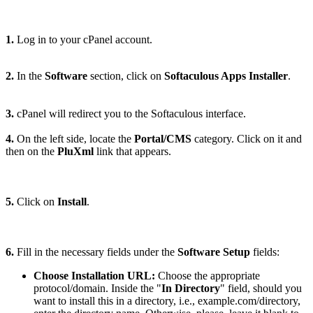
1.
Log in to your cPanel account.
2.
In the
Software
section, click on
Softaculous Apps Installer
.
3.
cPanel will redirect you to the Softaculous interface.
4.
On the left side, locate the
Portal/CMS
category. Click on it and
then on the
PluXml
link that appears.
5.
Click on
Install
.
6.
Fill in the necessary fields under the
Software Setup
fields:
Choose Installation URL:
Choose the appropriate
protocol/domain. Inside the "
In Directory
" field, should you
want to install this in a directory, i.e., example.com/directory,