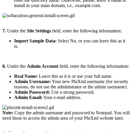
enter the directory name. Otherwise, please, leave it blank to
install in your main domain, i.e., example.com.
7.
Under the
Site Settings
field, enter the following information:
Import Sample Data:
Select No, or you can leave this as it
is.
8.
Under the
Admin Account
field, enter the following information:
Real Name:
Leave this as it is or use your full name.
Admin Username:
Your new PluXml username (for security
reasons, do not use the administrator or the admin username).
Admin Password:
Use a strong password.
Admin Email:
Your e-mail address.
Note:
Copy the admin username and password to Notepad. You will
need those to access the admin area of your PluXml website later.