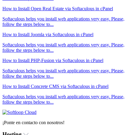
How to Install Open Real Estate via Softaculous in cPanel
Softaculous helps you install web applications very easy. Please,
follow the steps below to...
How to Install Joomla via Softaculous in cPanel
Softaculous helps you install web applications very easy. Please,
follow the steps below to...
How to Install PHP-Fusion via Softaculous in cPanel
Softaculous helps you install web applications very easy. Please,
follow the steps below to...
How to Install Concrete CMS via Softaculous in cPanel
Softaculous helps you install web applications very easy. Please,
follow the steps below to...
¡Ponte en contacto con nosotros!
Hosting