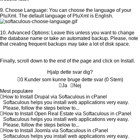
9. Choose Language:
You can choose the language of your
PluXml. The default language of PluXml is English.
10.
Advanced Options:
Leave this unless you want to change
the database name or take an automated backup. Please, note
that creating frequent backups may take a lot of disk space.
Finally, scroll down to the end of the page and click on Install.
Hjalp dette svar dig?
0 Kunder som kunne bruge dette svar (0 Stem)
Ja
Nej
Mest populære
How to Install Drupal via Softaculous in cPanel
Softaculous helps you install web applications very easy.
Please, follow the steps below to...
How to Install Open Real Estate via Softaculous in cPanel
Softaculous helps you install web applications very easy.
Please, follow the steps below to...
How to Install Joomla via Softaculous in cPanel
Softaculous helps you install web applications very easy.