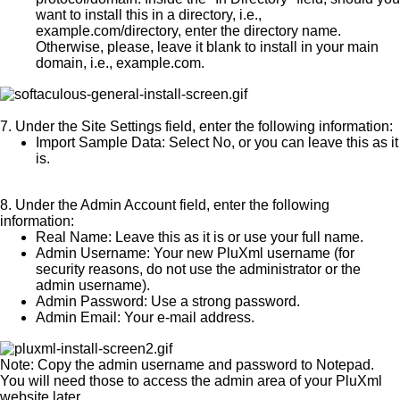
want to install this in a directory, i.e.,
example.com/directory, enter the directory name.
Otherwise, please, leave it blank to install in your main
domain, i.e., example.com.
7.
Under the
Site Settings
field, enter the following information:
Import Sample Data:
Select No, or you can leave this as it
is.
8.
Under the
Admin Account
field, enter the following
information:
Real Name:
Leave this as it is or use your full name.
Admin Username:
Your new PluXml username (for
security reasons, do not use the administrator or the
admin username).
Admin Password:
Use a strong password.
Admin Email:
Your e-mail address.
Note:
Copy the admin username and password to Notepad.
You will need those to access the admin area of your PluXml
website later.