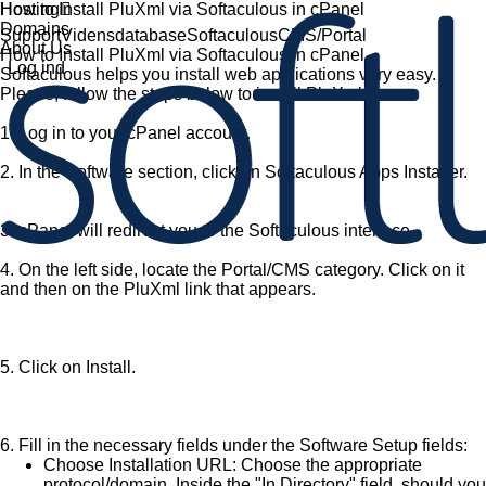
Hosting
How to Install PluXml via Softaculous in cPanel
Domains
Support
Vidensdatabase
Softaculous
CMS/Portal
About Us
How to Install PluXml via Softaculous in cPanel
Log ind
Softaculous helps you install web applications very easy.
Please, follow the steps below to install PluXml.
1.
Log in to your cPanel account.
2.
In the
Software
section, click on
Softaculous Apps Installer
.
3.
cPanel will redirect you to the Softaculous interface.
4.
On the left side, locate the
Portal/CMS
category. Click on it
and then on the
PluXml
link that appears.
5.
Click on
Install
.
6.
Fill in the necessary fields under the
Software Setup
fields:
Choose Installation URL:
Choose the appropriate
protocol/domain. Inside the "
In Directory
" field, should you